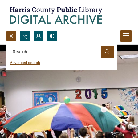
Search...
Advanced search