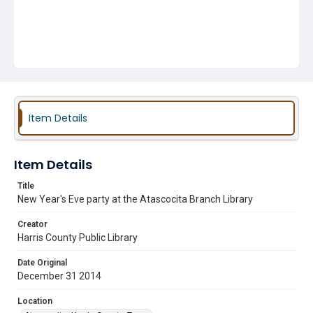
Item Details
Item Details
Title
New Year's Eve party at the Atascocita Branch Library
Creator
Harris County Public Library
Date Original
December 31 2014
Location