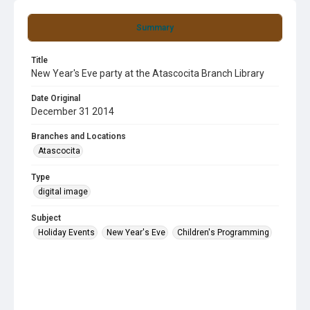
Summary
Title
New Year's Eve party at the Atascocita Branch Library
Date Original
December 31 2014
Branches and Locations
Atascocita
Type
digital image
Subject
Holiday Events
New Year's Eve
Children's Programming