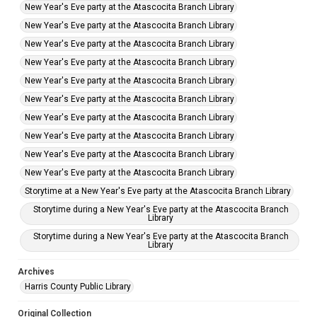
New Year's Eve party at the Atascocita Branch Library
New Year's Eve party at the Atascocita Branch Library
New Year's Eve party at the Atascocita Branch Library
New Year's Eve party at the Atascocita Branch Library
New Year's Eve party at the Atascocita Branch Library
New Year's Eve party at the Atascocita Branch Library
New Year's Eve party at the Atascocita Branch Library
New Year's Eve party at the Atascocita Branch Library
New Year's Eve party at the Atascocita Branch Library
New Year's Eve party at the Atascocita Branch Library
Storytime at a New Year's Eve party at the Atascocita Branch Library
Storytime during a New Year's Eve party at the Atascocita Branch
Library
Storytime during a New Year's Eve party at the Atascocita Branch
Library
Archives
Harris County Public Library
Original Collection