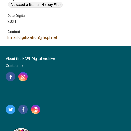
Atascocita Branch History Files
Date Digital
2021
Contact
Email digitization@hcpl.net
About the HCPL Digital Archive
Contact us