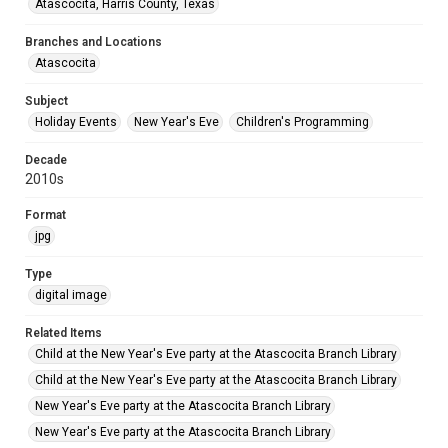
Atascocita, Harris County, Texas
Branches and Locations
Atascocita
Subject
Holiday Events
New Year's Eve
Children's Programming
Decade
2010s
Format
jpg
Type
digital image
Related Items
Child at the New Year's Eve party at the Atascocita Branch Library
Child at the New Year's Eve party at the Atascocita Branch Library
New Year's Eve party at the Atascocita Branch Library
New Year's Eve party at the Atascocita Branch Library