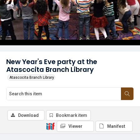
New Year's Eve party at the
Atascocita Branch Library
Atascocita Branch Library
Download
Bookmark item
Viewer
Manifest