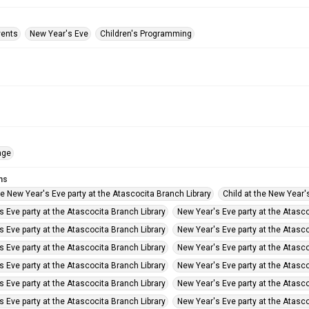
vents
New Year's Eve
Children's Programming
age
ms
he New Year's Eve party at the Atascocita Branch Library
Child at the New Year'
 Eve party at the Atascocita Branch Library
New Year's Eve party at the Atasco
 Eve party at the Atascocita Branch Library
New Year's Eve party at the Atasco
 Eve party at the Atascocita Branch Library
New Year's Eve party at the Atasco
 Eve party at the Atascocita Branch Library
New Year's Eve party at the Atasco
 Eve party at the Atascocita Branch Library
New Year's Eve party at the Atasco
 Eve party at the Atascocita Branch Library
New Year's Eve party at the Atasco