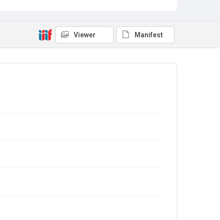
Viewer
Manifest