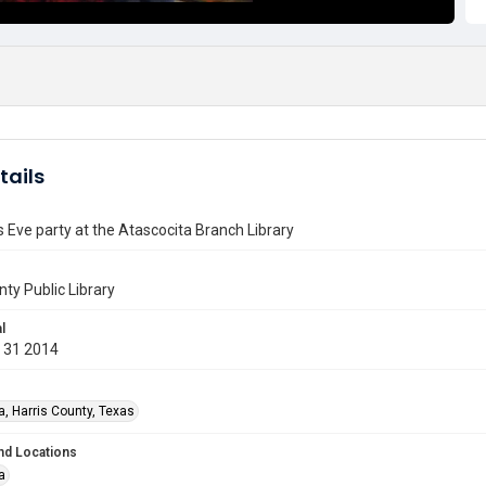
tails
 Eve party at the Atascocita Branch Library
nty Public Library
l
 31 2014
a, Harris County, Texas
nd Locations
a