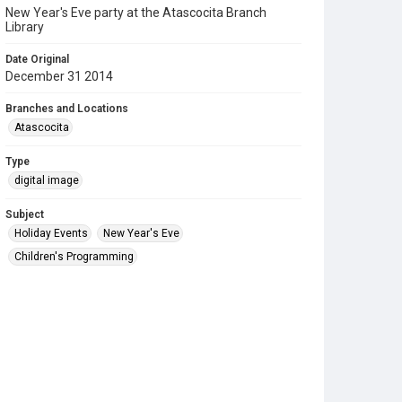
New Year's Eve party at the Atascocita Branch
Library
Date Original
December 31 2014
Branches and Locations
Atascocita
Type
digital image
Subject
Holiday Events
New Year's Eve
Children's Programming