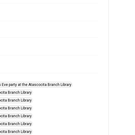
s Eve party at the Atascocita Branch Library
cita Branch Library
cita Branch Library
cita Branch Library
cita Branch Library
cita Branch Library
cita Branch Library