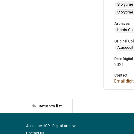
Storytime 
Storytime 
Archives
Harris Cou
Original Col
Atascocit
Date Digital
2021
Contact
Email digi
Return to list
About the HCPL Digital Archive
Contact us