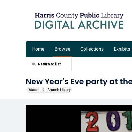
Home
Browse
Collections
Exhibits
Return to list
New Year's Eve party at th
Atascocita Branch Library