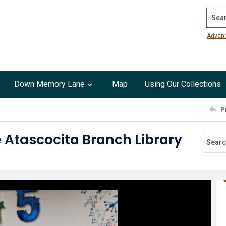
Search
Advan
Down Memory Lane
Map
Using Our Collections
P
e Atascocita Branch Library