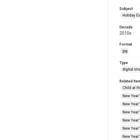
Subject
Holiday E
Decade
2010s
Format
jpg
Type
digital im
Related Ite
Child at t
New Year's
New Year's
New Year's
New Year's
New Year's
New Year's