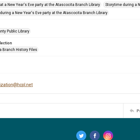
at a New Year's Eve party at the Atascocita Branch Library
Storytime during a 
during a New Year's Eve party at the Atascocita Branch Library
nty Public Library
lection
a Branch History Files
tization@hcpl.net
P