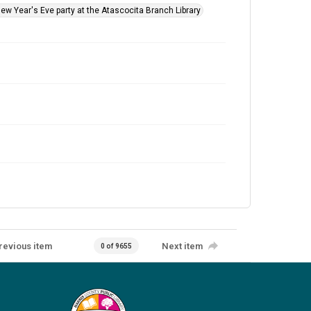
New Year's Eve party at the Atascocita Branch Library
revious item
Next item
0 of 9655