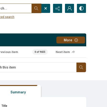
...
ced search
More
revious item
Next item
0 of 9655
Summary
Title