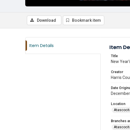
Download
Bookmark item
Item Details
Item De
Title
New Year's
Creator
Harris Cou
Date Origina
December
Location
Atascocit
Branches a
Atascocit