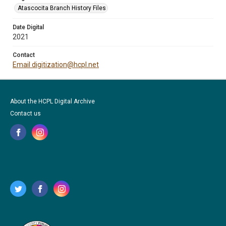
Atascocita Branch History Files
Date Digital
2021
Contact
Email digitization@hcpl.net
About the HCPL Digital Archive
Contact us