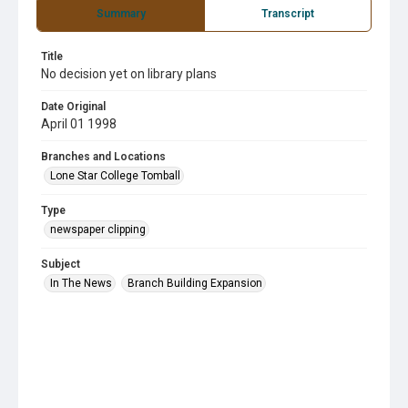
Summary
Transcript
Title
No decision yet on library plans
Date Original
April 01 1998
Branches and Locations
Lone Star College Tomball
Type
newspaper clipping
Subject
In The News
Branch Building Expansion