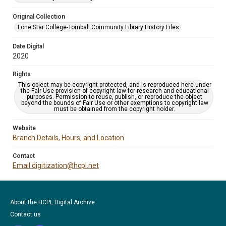
Original Collection
Lone Star College-Tomball Community Library History Files
Date Digital
2020
Rights
This object may be copyright-protected, and is reproduced here under
the Fair Use provision of copyright law for research and educational
purposes. Permission to reuse, publish, or reproduce the object
beyond the bounds of Fair Use or other exemptions to copyright law
must be obtained from the copyright holder.
Website
Branch Details, Hours, and Location
Contact
Email digitization@hcpl.net
About the HCPL Digital Archive
Contact us