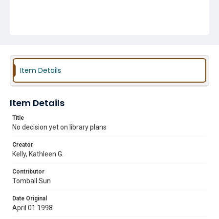
Item Details
Item Details
Title
No decision yet on library plans
Creator
Kelly, Kathleen G.
Contributor
Tomball Sun
Date Original
April 01 1998