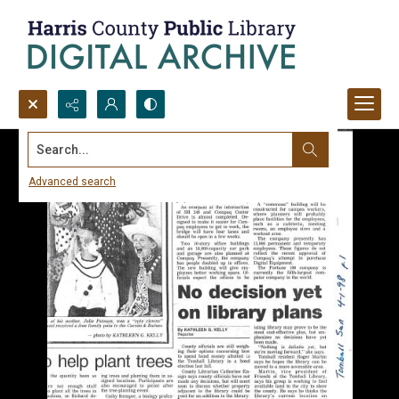
Search...
Advanced search