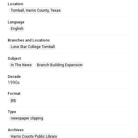
Location
Tomball, Harris County, Texas
Language
English
Branches and Locations
Lone Star College Tomball
Subject
In The News
Branch Building Expansion
Decade
1990s
Format
jpg
Type
newspaper clipping
Archives
Harris County Public Library