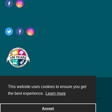
This website uses cookies to ensure you get
Contact
the best experience.
Learn more
Powered by
Accept