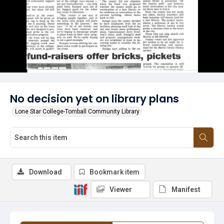
No decision yet on library plans
Lone Star College-Tomball Community Library
Download
Bookmark item
Viewer
Manifest