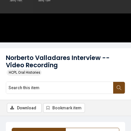
Norberto Valladares Interview --
Video Recording
HCPL Oral Histories
Download
Bookmark item