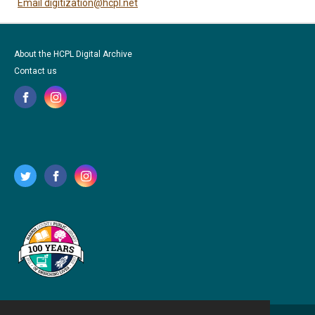
Email digitization@hcpl.net
About the HCPL Digital Archive
Contact us