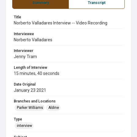
Summary
Transcript
Title
Norberto Valladares Interview -- Video Recording
Interviewee
Norberto Valladares
Interviewer
Jenny Tram
Length of Interview
15 minutes, 40 seconds
Date Original
January 23 2021
Branches and Locations
Parker Williams
Aldine
Type
interview