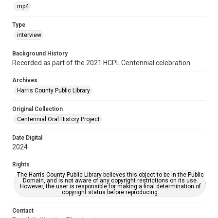
mp4
Type
interview
Background History
Recorded as part of the 2021 HCPL Centennial celebration.
Archives
Harris County Public Library
Original Collection
Centennial Oral History Project
Date Digital
2024
Rights
The Harris County Public Library believes this object to be in the Public
Domain, and is not aware of any copyright restrictions on its use.
However, the user is responsible for making a final determination of
copyright status before reproducing.
Contact