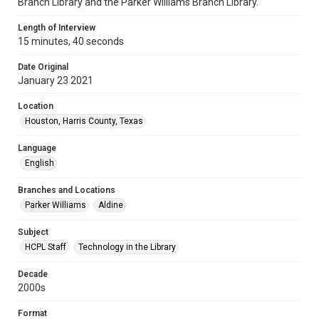
Branch Library and the Parker Williams Branch Library.
Length of Interview
15 minutes, 40 seconds
Date Original
January 23 2021
Location
Houston, Harris County, Texas
Language
English
Branches and Locations
Parker Williams
Aldine
Subject
HCPL Staff
Technology in the Library
Decade
2000s
Format