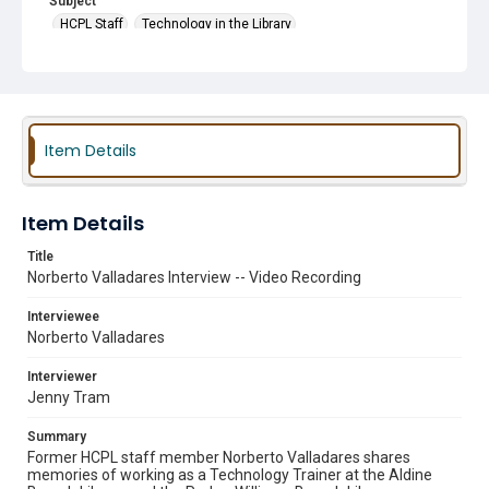
Subject
HCPL Staff
Technology in the Library
Item Details
Item Details
Title
Norberto Valladares Interview -- Video Recording
Interviewee
Norberto Valladares
Interviewer
Jenny Tram
Summary
Former HCPL staff member Norberto Valladares shares
memories of working as a Technology Trainer at the Aldine