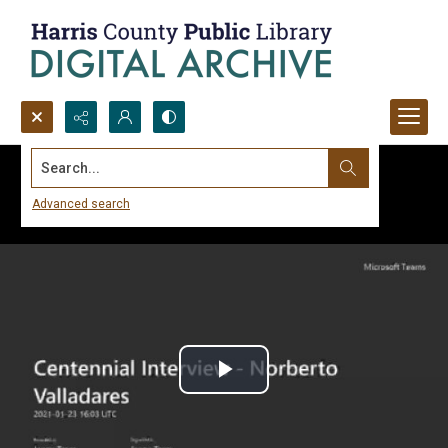
Search...
Advanced search
Play
Video