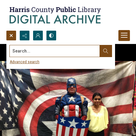
Search...
Advanced search