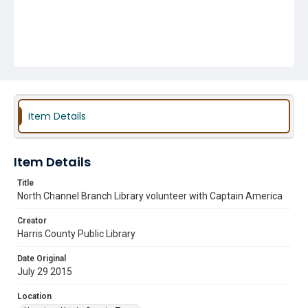
Item Details
Item Details
Title
North Channel Branch Library volunteer with Captain America
Creator
Harris County Public Library
Date Original
July 29 2015
Location