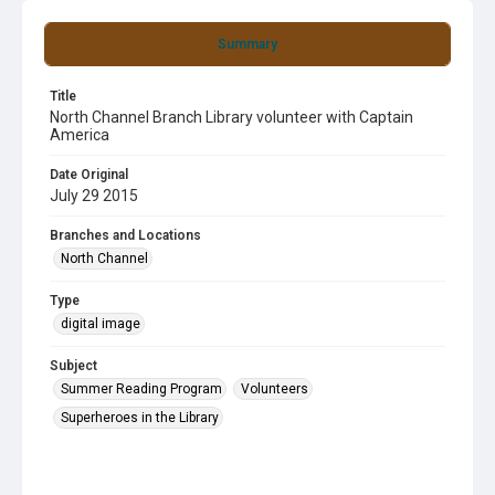
Summary
Title
North Channel Branch Library volunteer with Captain
America
Date Original
July 29 2015
Branches and Locations
North Channel
Type
digital image
Subject
Summer Reading Program
Volunteers
Superheroes in the Library