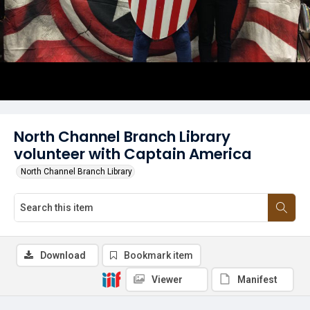
North Channel Branch Library
volunteer with Captain America
North Channel Branch Library
Download
Bookmark item
Viewer
Manifest