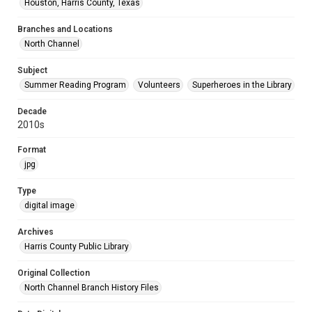
Houston, Harris County, Texas
Branches and Locations
North Channel
Subject
Summer Reading Program
Volunteers
Superheroes in the Library
Decade
2010s
Format
jpg
Type
digital image
Archives
Harris County Public Library
Original Collection
North Channel Branch History Files