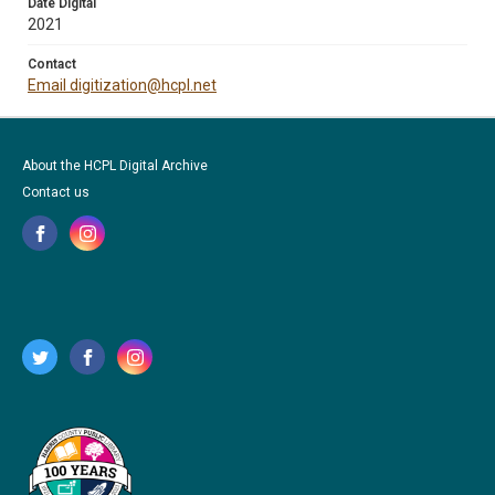
Date Digital
2021
Contact
Email digitization@hcpl.net
About the HCPL Digital Archive
Contact us