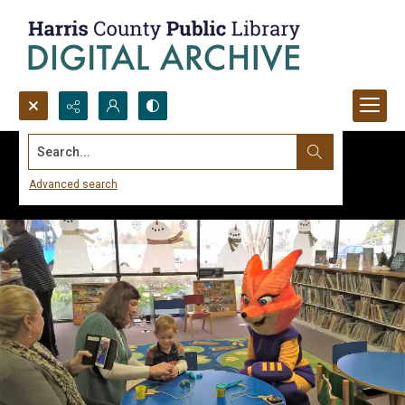
Search...
Advanced search