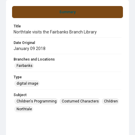
Summary
Title
Northtale visits the Fairbanks Branch Library
Date Original
January 09 2018
Branches and Locations
Fairbanks
Type
digital image
Subject
Children's Programming
Costumed Characters
Children
Northtale