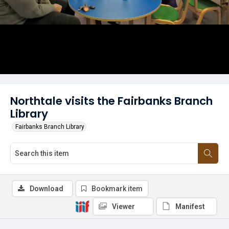
Northtale visits the Fairbanks Branch
Library
Fairbanks Branch Library
Download
Bookmark item
Viewer
Manifest