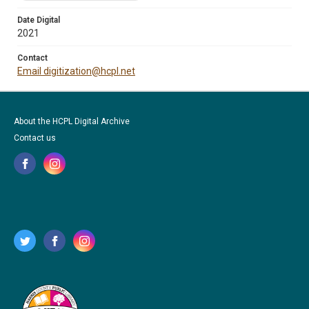
Date Digital
2021
Contact
Email digitization@hcpl.net
About the HCPL Digital Archive
Contact us