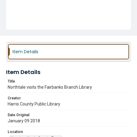
Item Details
Item Details
Title
Northtale visits the Fairbanks Branch Library
Creator
Harris County Public Library
Date Original
January 09 2018
Location