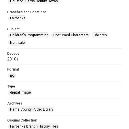
Houston, Harris County, Texas
Branches and Locations
Fairbanks
Subject
Children's Programming
Costumed Characters
Children
Northtale
Decade
2010s
Format
jpg
Type
digital image
Archives
Harris County Public Library
Original Collection
Fairbanks Branch History Files