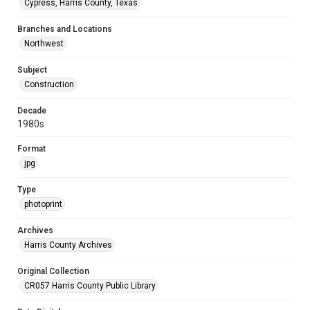
Cypress, Harris County, Texas
Branches and Locations
Northwest
Subject
Construction
Decade
1980s
Format
jpg
Type
photoprint
Archives
Harris County Archives
Original Collection
CR057 Harris County Public Library