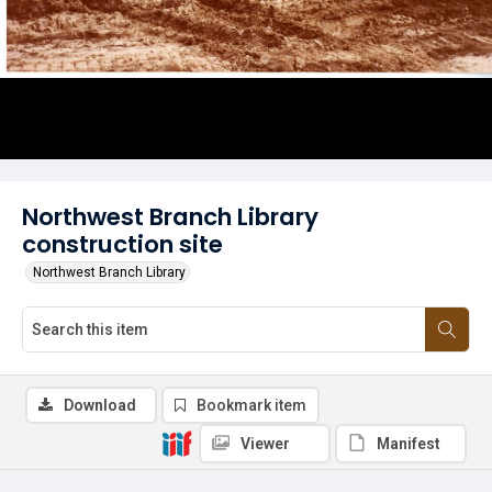
Northwest Branch Library
construction site
Northwest Branch Library
Download
Bookmark item
Viewer
Manifest