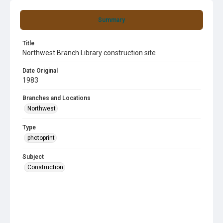
Summary
Title
Northwest Branch Library construction site
Date Original
1983
Branches and Locations
Northwest
Type
photoprint
Subject
Construction