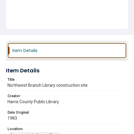
Item Details
Item Details
Title
Northwest Branch Library construction site
Creator
Harris County Public Library
Date Original
1983
Location