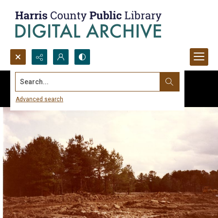
Search...
Advanced search