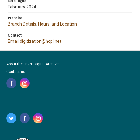
Date Digital
February 2024
Website
Branch Details, Hours, and Location
Contact
Email digitization@hcpl.net
About the HCPL Digital Archive
Contact us