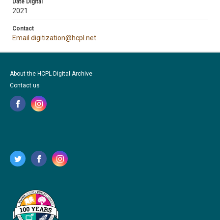
Date Digital
2021
Contact
Email digitization@hcpl.net
About the HCPL Digital Archive
Contact us