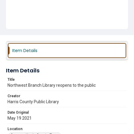
Item Details
Item Details
Title
Northwest Branch Library reopens to the public
Creator
Harris County Public Library
Date Original
May 19 2021
Location