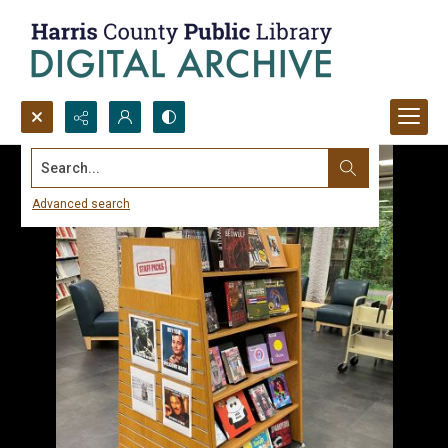
Search...
Advanced search