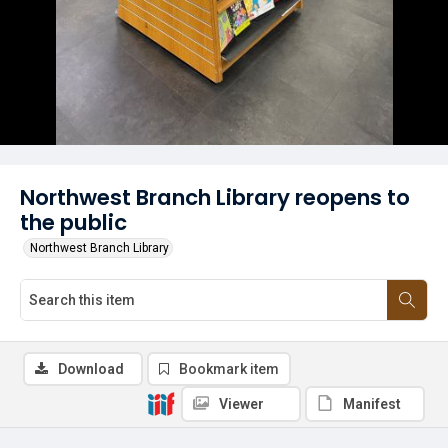
Northwest Branch Library reopens to
the public
Northwest Branch Library
Download
Bookmark item
Viewer
Manifest