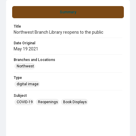
Summary
Title
Northwest Branch Library reopens to the public
Date Original
May 19 2021
Branches and Locations
Northwest
Type
digital image
Subject
COVID-19
Reopenings
Book Displays