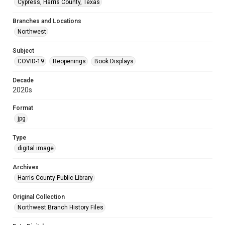
Cypress, Harris County, Texas
Branches and Locations
Northwest
Subject
COVID-19
Reopenings
Book Displays
Decade
2020s
Format
jpg
Type
digital image
Archives
Harris County Public Library
Original Collection
Northwest Branch History Files