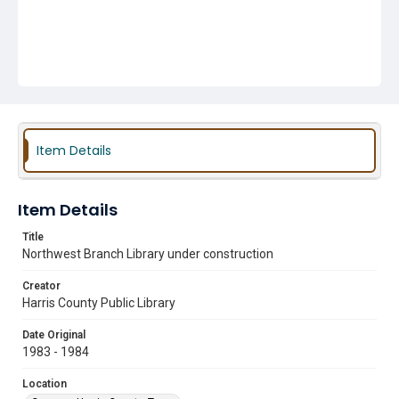
Item Details
Item Details
Title
Northwest Branch Library under construction
Creator
Harris County Public Library
Date Original
1983 - 1984
Location