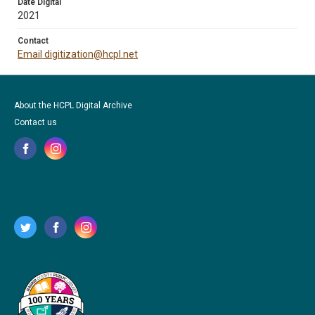
Date Digital
2021
Contact
Email digitization@hcpl.net
About the HCPL Digital Archive
Contact us