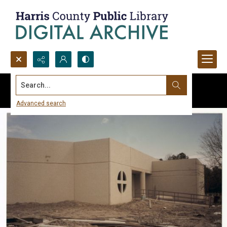
Search...
Advanced search