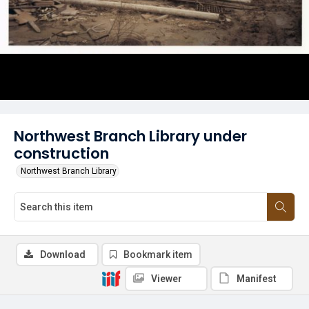
Northwest Branch Library under
construction
Northwest Branch Library
Download
Bookmark item
Viewer
Manifest