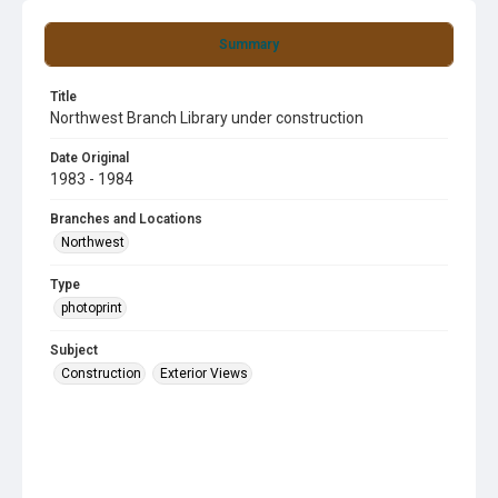
Summary
Title
Northwest Branch Library under construction
Date Original
1983 - 1984
Branches and Locations
Northwest
Type
photoprint
Subject
Construction
Exterior Views