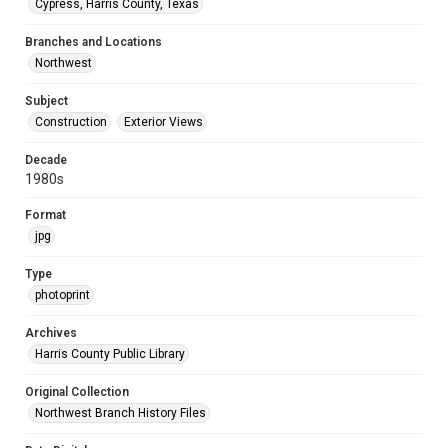
Cypress, Harris County, Texas
Branches and Locations
Northwest
Subject
Construction
Exterior Views
Decade
1980s
Format
jpg
Type
photoprint
Archives
Harris County Public Library
Original Collection
Northwest Branch History Files