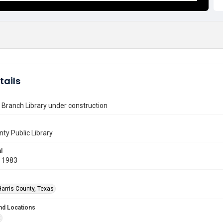
tails
Branch Library under construction
nty Public Library
l
 1983
Harris County, Texas
nd Locations
t