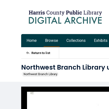
Home
Browse
Collections
Exhibits
Return to list
Northwest Branch Library 
Northwest Branch Library