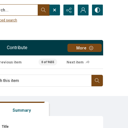
...
ced search
Contribute
More
revious item
Next item
0 of 9655
Summary
Title