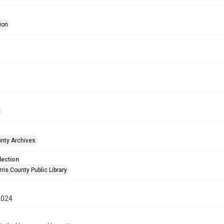
ion
unty Archives
lection
is County Public Library
2024