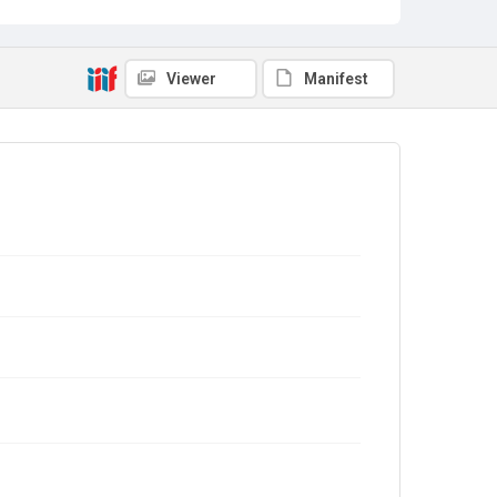
Viewer
Manifest