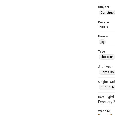
Subject
Construct
Decade
1980s
Format
jpg
Type
photoprint
Archives
Harris Co
Original Col
CR057 Harr
Date Digital
February 
Website