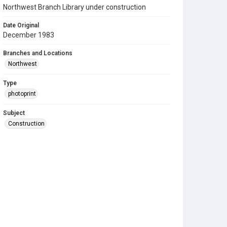
Northwest Branch Library under construction
Date Original
December 1983
Branches and Locations
Northwest
Type
photoprint
Subject
Construction