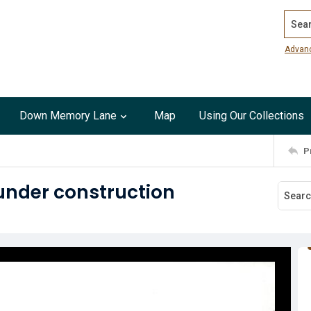
Search
Advan
Down Memory Lane
Map
Using Our Collections
P
under construction