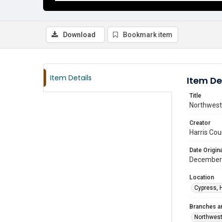
Download
Bookmark item
Item Details
Item De
Title
Northwest 
Creator
Harris Cou
Date Origina
December
Location
Cypress, 
Branches a
Northwes