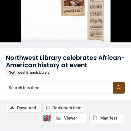
Northwest Library celebrates African-
American history at event
Northwest Branch Library
Download
Bookmark item
Viewer
Manifest