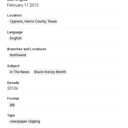
February 11 2015
Location
Cypress, Harris County, Texas
Language
English
Branches and Locations
Northwest
Subject
In The News
Black History Month
Decade
2010s
Format
jpg
Type
newspaper clipping