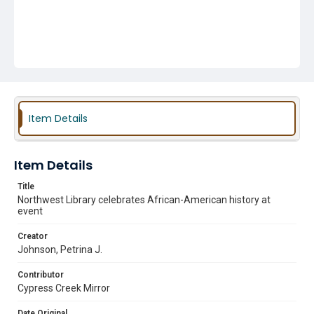
Item Details
Item Details
Title
Northwest Library celebrates African-American history at
event
Creator
Johnson, Petrina J.
Contributor
Cypress Creek Mirror
Date Original