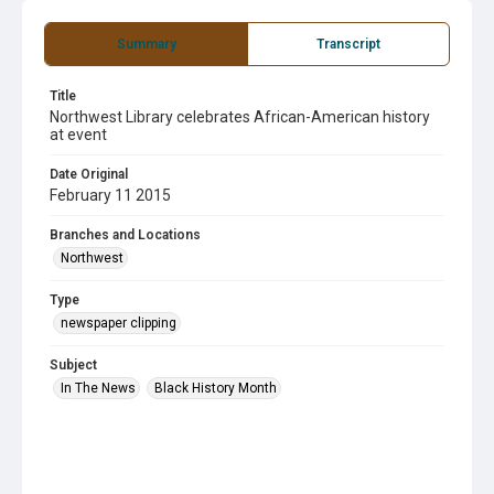
Summary
Transcript
Title
Northwest Library celebrates African-American history
at event
Date Original
February 11 2015
Branches and Locations
Northwest
Type
newspaper clipping
Subject
In The News
Black History Month