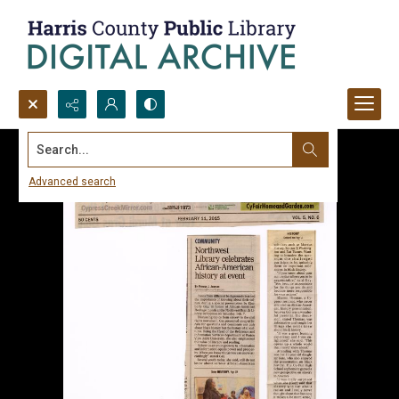
Search...
Advanced search