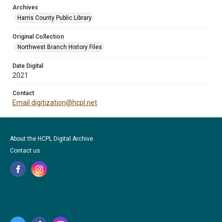
Archives
Harris County Public Library
Original Collection
Northwest Branch History Files
Date Digital
2021
Contact
Email digitization@hcpl.net
About the HCPL Digital Archive
Contact us