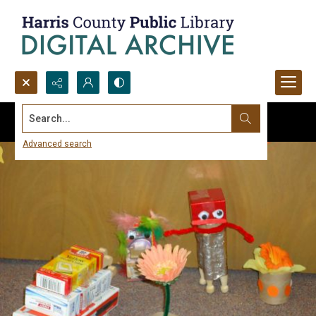
Search...
Advanced search