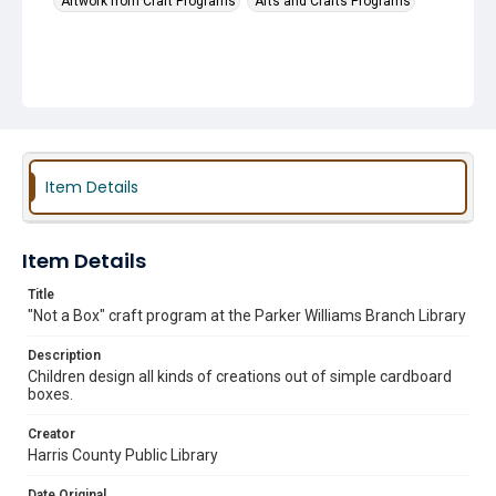
Artwork from Craft Programs
Arts and Crafts Programs
Item Details
Item Details
Title
"Not a Box" craft program at the Parker Williams Branch Library
Description
Children design all kinds of creations out of simple cardboard
boxes.
Creator
Harris County Public Library
Date Original