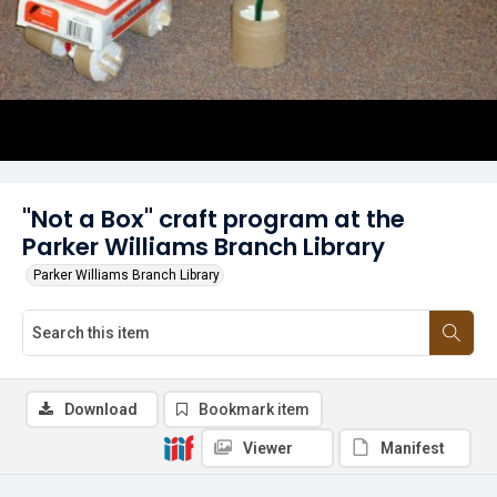
"Not a Box" craft program at the
Parker Williams Branch Library
Parker Williams Branch Library
Download
Bookmark item
Viewer
Manifest