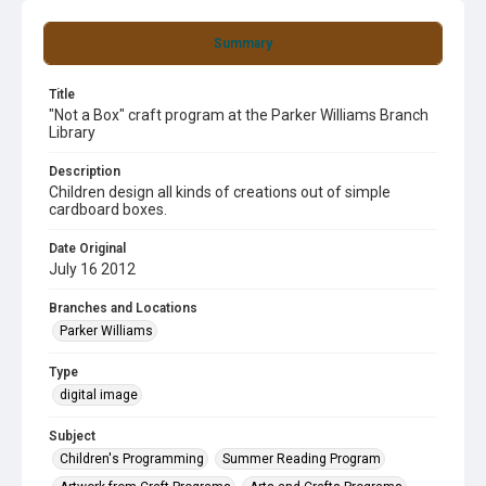
Summary
Title
"Not a Box" craft program at the Parker Williams Branch
Library
Description
Children design all kinds of creations out of simple
cardboard boxes.
Date Original
July 16 2012
Branches and Locations
Parker Williams
Type
digital image
Subject
Children's Programming
Summer Reading Program