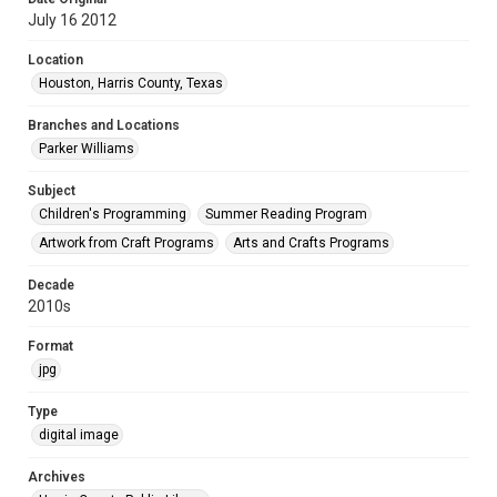
July 16 2012
Location
Houston, Harris County, Texas
Branches and Locations
Parker Williams
Subject
Children's Programming
Summer Reading Program
Artwork from Craft Programs
Arts and Crafts Programs
Decade
2010s
Format
jpg
Type
digital image
Archives