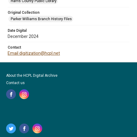
Harris County Public Library
Original Collection
Parker Williams Branch History Files
Date Digital
December 2024
Contact
Email digitization@hcpl.net
About the HCPL Digital Archive
Contact us