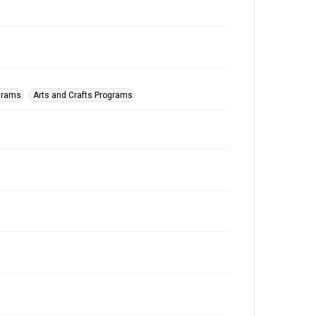
ograms
Arts and Crafts Programs