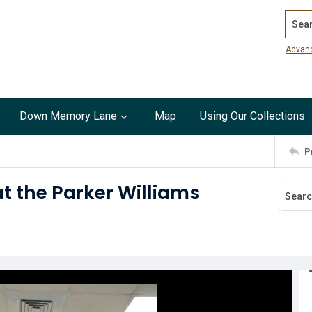
Search
Advan
Down Memory Lane
Map
Using Our Collections
P
at the Parker Williams