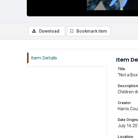
Download
Bookmark item
Item Details
Item De
Title
"Not a Box
Description
Children d
Creator
Harris Cou
Date Origina
July 16 2
Location