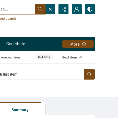
...
ced search
Contribute
More
revious item
Next item
0 of 9655
Summary