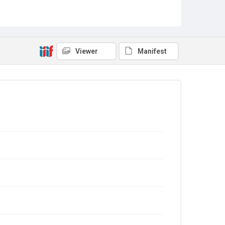
Viewer
Manifest