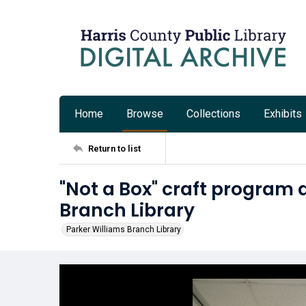
Home
Browse
Collections
Exhibits
Return to list
"Not a Box" craft program 
Branch Library
Parker Williams Branch Library