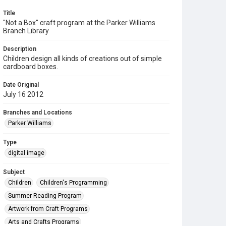
Title
"Not a Box" craft program at the Parker Williams
Branch Library
Description
Children design all kinds of creations out of simple
cardboard boxes.
Date Original
July 16 2012
Branches and Locations
Parker Williams
Type
digital image
Subject
Children
Children's Programming
Summer Reading Program
Artwork from Craft Programs
Arts and Crafts Programs