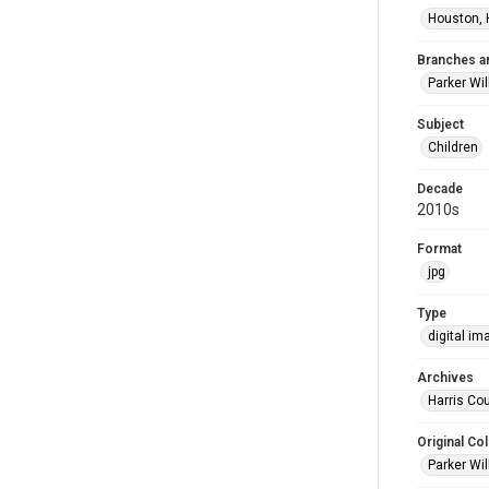
Houston, 
Branches a
Parker Wi
Subject
Children
Decade
2010s
Format
jpg
Type
digital im
Archives
Harris Cou
Original Col
Parker Wil