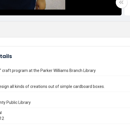
tails
" craft program at the Parker Williams Branch Library
esign all kinds of creations out of simple cardboard boxes.
nty Public Library
l
012