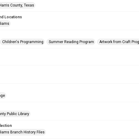
Harris County, Texas
nd Locations
lliams
Children's Programming
Summer Reading Program
Artwork from Craft Pr
age
nty Public Library
lection
liams Branch History Files