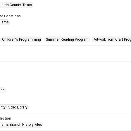
Harris County, Texas
nd Locations
lliams
Children's Programming
Summer Reading Program
Artwork from Craft Pr
age
nty Public Library
lection
liams Branch History Files