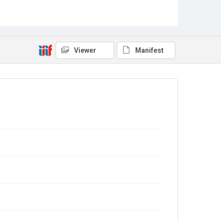
Viewer
Manifest