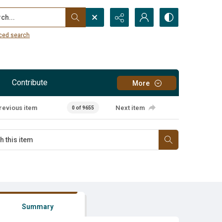
...
ced search
Contribute
More
revious item
Next item
0 of 9655
Summary