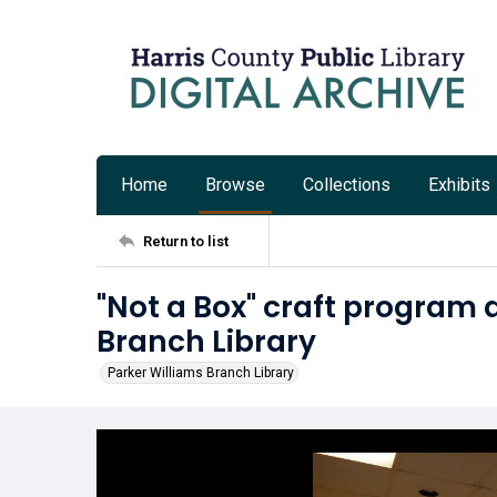
Home
Browse
Collections
Exhibits
Return to list
"Not a Box" craft program 
Branch Library
Parker Williams Branch Library