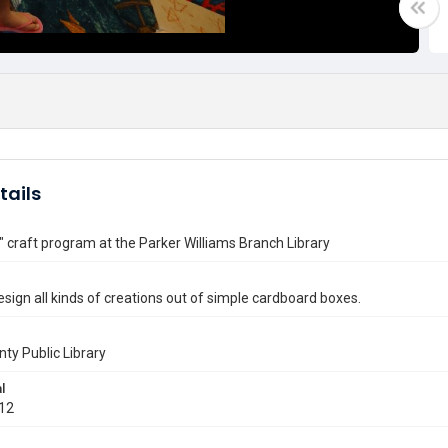
tails
" craft program at the Parker Williams Branch Library
esign all kinds of creations out of simple cardboard boxes.
nty Public Library
l
012