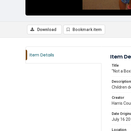
Download
Bookmark item
Item Details
Item De
Title
"Not a Box
Description
Children d
Creator
Harris Cou
Date Origina
July 16 2
Location