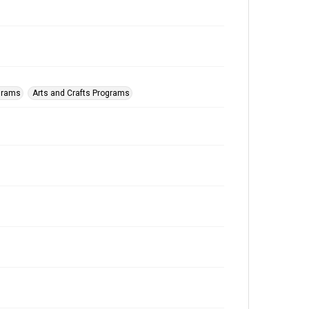
ograms
Arts and Crafts Programs