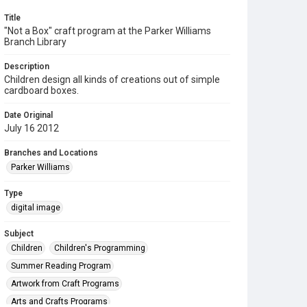
Title
"Not a Box" craft program at the Parker Williams
Branch Library
Description
Children design all kinds of creations out of simple
cardboard boxes.
Date Original
July 16 2012
Branches and Locations
Parker Williams
Type
digital image
Subject
Children
Children's Programming
Summer Reading Program
Artwork from Craft Programs
Arts and Crafts Programs