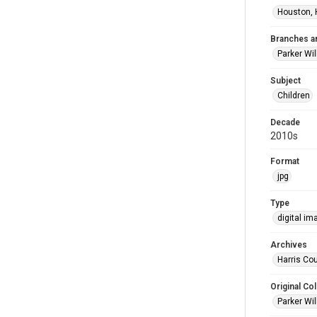
Houston, 
Branches a
Parker Wi
Subject
Children
Decade
2010s
Format
jpg
Type
digital im
Archives
Harris Cou
Original Col
Parker Wil