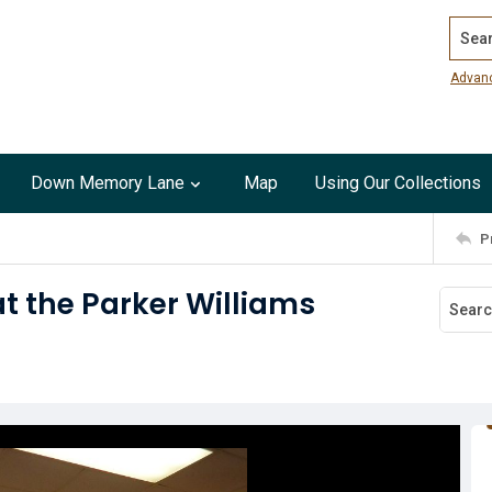
Search
Advan
Down Memory Lane
Map
Using Our Collections
P
at the Parker Williams