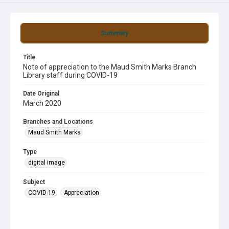
Summary
Title
Note of appreciation to the Maud Smith Marks Branch
Library staff during COVID-19
Date Original
March 2020
Branches and Locations
Maud Smith Marks
Type
digital image
Subject
COVID-19
Appreciation