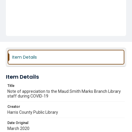
Item Details
Item Details
Title
Note of appreciation to the Maud Smith Marks Branch Library
staff during COVID-19
Creator
Harris County Public Library
Date Original
March 2020