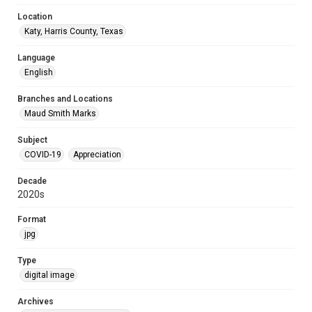
Location
Katy, Harris County, Texas
Language
English
Branches and Locations
Maud Smith Marks
Subject
COVID-19
Appreciation
Decade
2020s
Format
jpg
Type
digital image
Archives