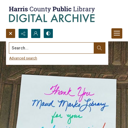
Search...
Advanced search