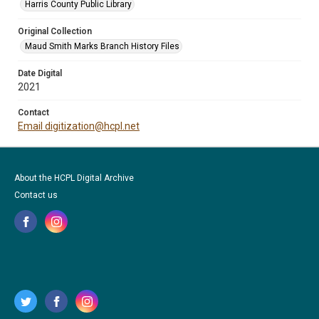
Harris County Public Library
Original Collection
Maud Smith Marks Branch History Files
Date Digital
2021
Contact
Email digitization@hcpl.net
About the HCPL Digital Archive
Contact us