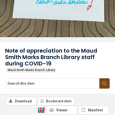
Note of appreciation to the Maud
Smith Marks Branch Library staff
during COVID-19
Maud Smith Marks Branch Library
Download
Bookmark item
Viewer
Manifest