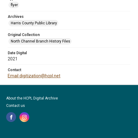
flyer
Archives
Harris County Public Library
Original Collection
North Channel Branch History Files
Date Digital
2021
Contact
Email digitization@hcpl.net
About the HCPL Digital Archive
Contact us