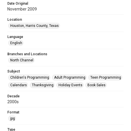
Date Original
November 2009
Location
Houston, Harris County, Texas
Language
English
Branches and Locations
North Channel
Subject
Children's Programming
Adult Programming
Teen Programming
Calendars
Thanksgiving
Holiday Events
Book Sales
Decade
2000s
Format
jpg
Type