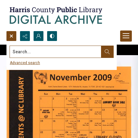
Search...
Advanced search