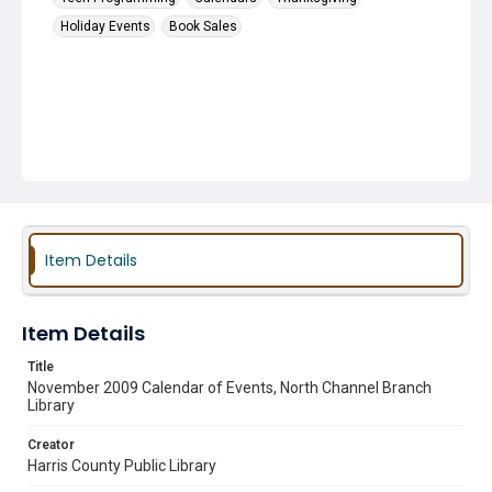
Holiday Events
Book Sales
Item Details
Item Details
Title
November 2009 Calendar of Events, North Channel Branch
Library
Creator
Harris County Public Library