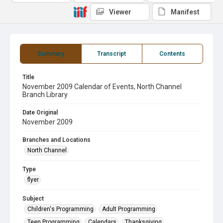
Viewer
Manifest
Summary
Transcript
Contents
Title
November 2009 Calendar of Events, North Channel
Branch Library
Date Original
November 2009
Branches and Locations
North Channel
Type
flyer
Subject
Children's Programming
Adult Programming
Teen Programming
Calendars
Thanksgiving