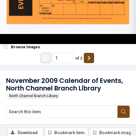
Browse Images
of
2
November 2009 Calendar of Events,
North Channel Branch Library
North Channel Branch Library
Download
Bookmark item
Bookmark image