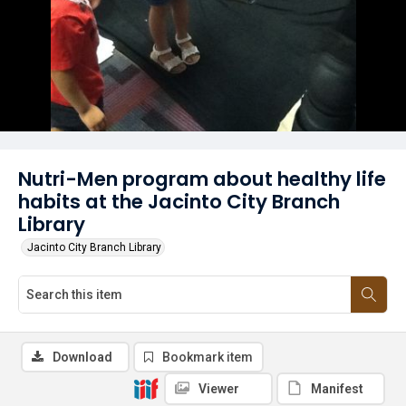
Nutri-Men program about healthy life
habits at the Jacinto City Branch
Library
Jacinto City Branch Library
Download
Bookmark item
Viewer
Manifest