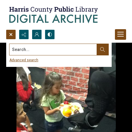
Search...
Advanced search