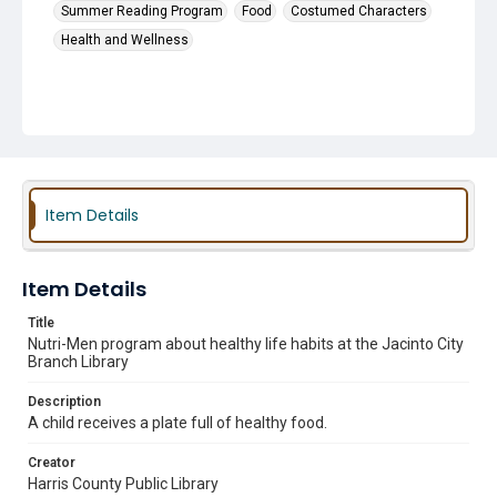
Summer Reading Program
Food
Costumed Characters
Health and Wellness
Item Details
Item Details
Title
Nutri-Men program about healthy life habits at the Jacinto City
Branch Library
Description
A child receives a plate full of healthy food.
Creator
Harris County Public Library