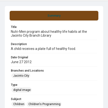
Summary
Title
Nutri-Men program about healthy life habits at the
Jacinto City Branch Library
Description
A child receives a plate full of healthy food.
Date Original
June 27 2012
Branches and Locations
Jacinto City
Type
digital image
Subject
Children
Children's Programming