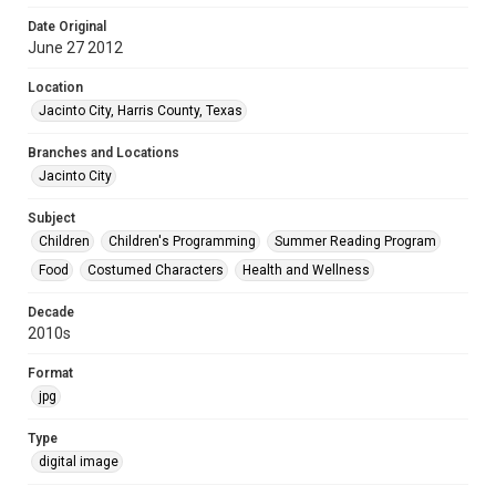
Date Original
June 27 2012
Location
Jacinto City, Harris County, Texas
Branches and Locations
Jacinto City
Subject
Children
Children's Programming
Summer Reading Program
Food
Costumed Characters
Health and Wellness
Decade
2010s
Format
jpg
Type
digital image