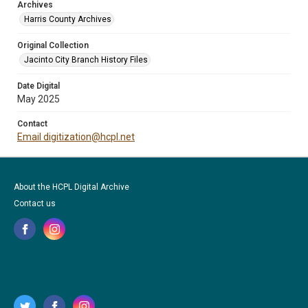
Archives
Harris County Archives
Original Collection
Jacinto City Branch History Files
Date Digital
May 2025
Contact
Email digitization@hcpl.net
About the HCPL Digital Archive
Contact us