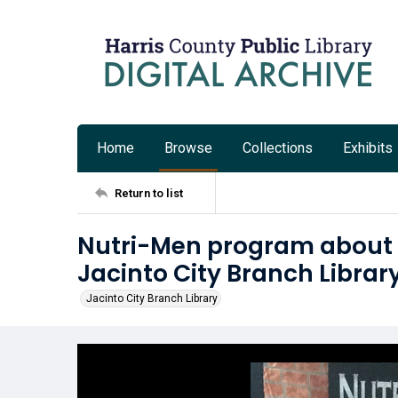
Home
Browse
Collections
Exhibits
Return to list
Nutri-Men program about he
Jacinto City Branch Librar
Jacinto City Branch Library