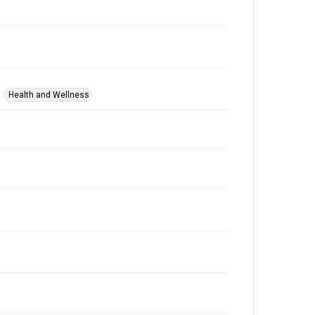
Health and Wellness