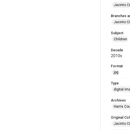
Jacinto Ci
Branches a
Jacinto Ci
Subject
Children
Decade
2010s
Format
jpg
Type
digital im
Archives
Harris Co
Original Col
Jacinto Ci