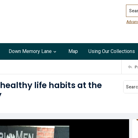
Search
Advan
Down Memory Lane
Map
Using Our Collections
P
althy life habits at the
y