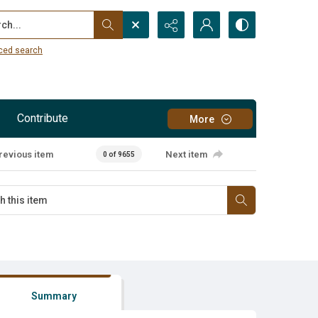
...
ced search
Contribute
More
revious item
Next item
0 of 9655
Summary