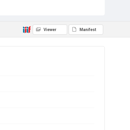
Viewer
Manifest