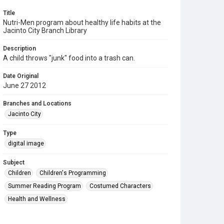
Title
Nutri-Men program about healthy life habits at the
Jacinto City Branch Library
Description
A child throws "junk" food into a trash can.
Date Original
June 27 2012
Branches and Locations
Jacinto City
Type
digital image
Subject
Children
Children's Programming
Summer Reading Program
Costumed Characters
Health and Wellness