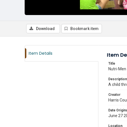
Download
Bookmark item
Item Details
Item De
Title
Nutri-Men 
Description
A child thr
Creator
Harris Cou
Date Origina
June 27 2
Location