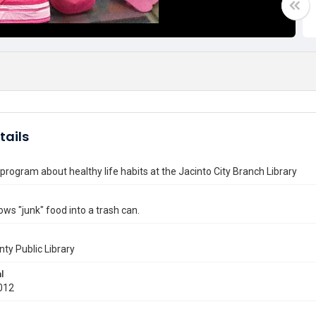
tails
program about healthy life habits at the Jacinto City Branch Library
ows "junk" food into a trash can.
nty Public Library
l
012