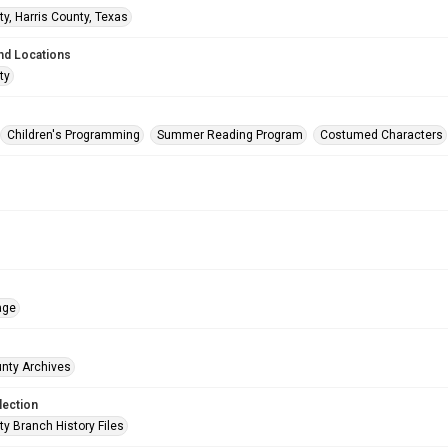
ty, Harris County, Texas
nd Locations
ty
Children's Programming
Summer Reading Program
Costumed Characters
age
unty Archives
lection
ty Branch History Files