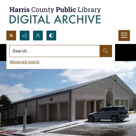
Search...
Advanced search