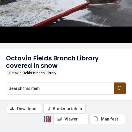
Octavia Fields Branch Library
covered in snow
Octavia Fields Branch Library
Download
Bookmark item
Viewer
Manifest