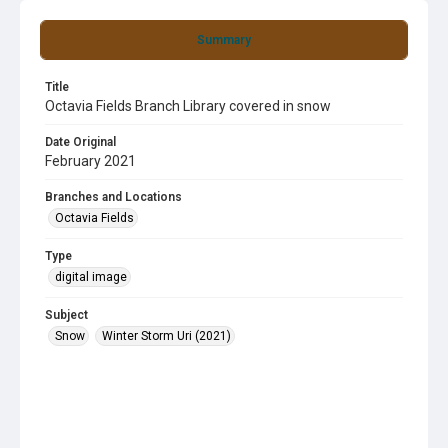
Summary
Title
Octavia Fields Branch Library covered in snow
Date Original
February 2021
Branches and Locations
Octavia Fields
Type
digital image
Subject
Snow
Winter Storm Uri (2021)