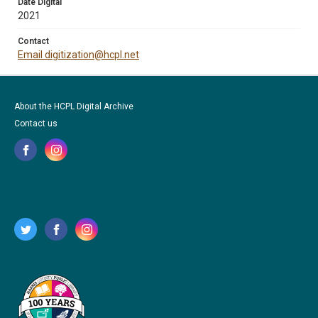
Date Digital
2021
Contact
Email digitization@hcpl.net
About the HCPL Digital Archive
Contact us