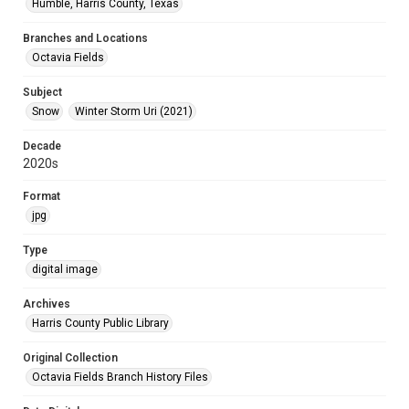
Humble, Harris County, Texas
Branches and Locations
Octavia Fields
Subject
Snow
Winter Storm Uri (2021)
Decade
2020s
Format
jpg
Type
digital image
Archives
Harris County Public Library
Original Collection
Octavia Fields Branch History Files