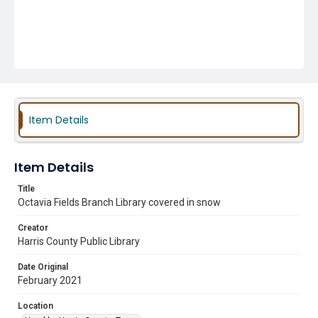
Item Details
Item Details
Title
Octavia Fields Branch Library covered in snow
Creator
Harris County Public Library
Date Original
February 2021
Location