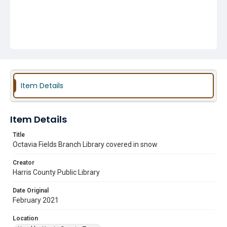
Item Details
Item Details
Title
Octavia Fields Branch Library covered in snow
Creator
Harris County Public Library
Date Original
February 2021
Location