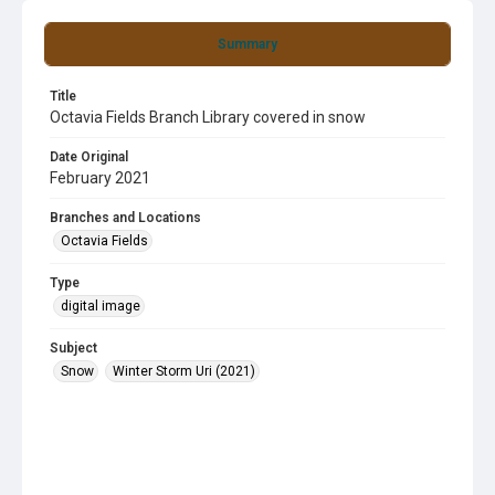
Summary
Title
Octavia Fields Branch Library covered in snow
Date Original
February 2021
Branches and Locations
Octavia Fields
Type
digital image
Subject
Snow
Winter Storm Uri (2021)