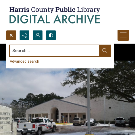
Search...
Advanced search