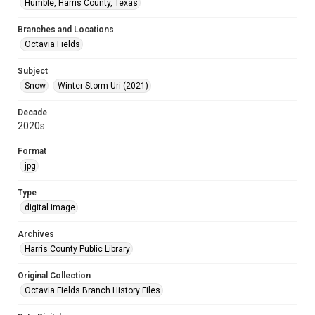
Humble, Harris County, Texas
Branches and Locations
Octavia Fields
Subject
Snow
Winter Storm Uri (2021)
Decade
2020s
Format
jpg
Type
digital image
Archives
Harris County Public Library
Original Collection
Octavia Fields Branch History Files