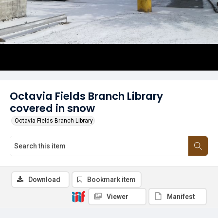
Octavia Fields Branch Library
covered in snow
Octavia Fields Branch Library
Download
Bookmark item
Viewer
Manifest