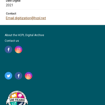
Date Digital
2021
Contact
Email digitization@hcpl.net
About the HCPL Digital Archive
Contact us