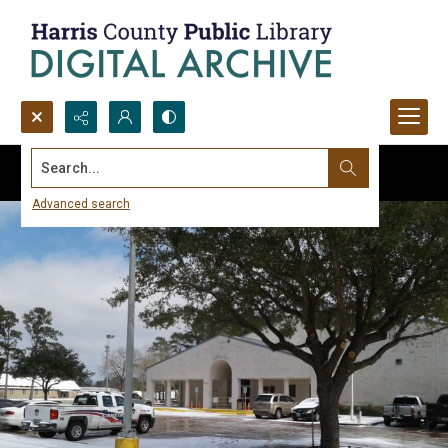
Search...
Advanced search