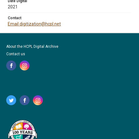
Date Digital
2021
Contact
Email digitization@hcpl.net
About the HCPL Digital Archive
Contact us