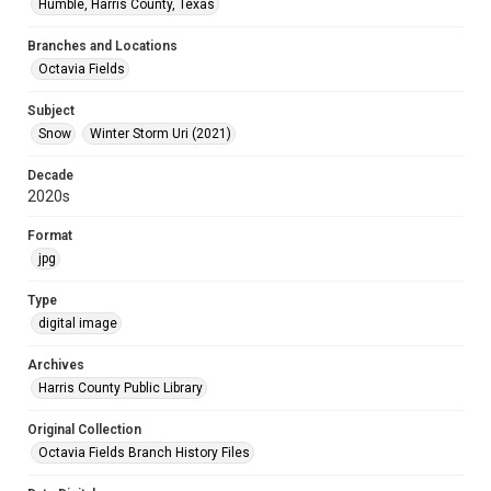
Humble, Harris County, Texas
Branches and Locations
Octavia Fields
Subject
Snow
Winter Storm Uri (2021)
Decade
2020s
Format
jpg
Type
digital image
Archives
Harris County Public Library
Original Collection
Octavia Fields Branch History Files