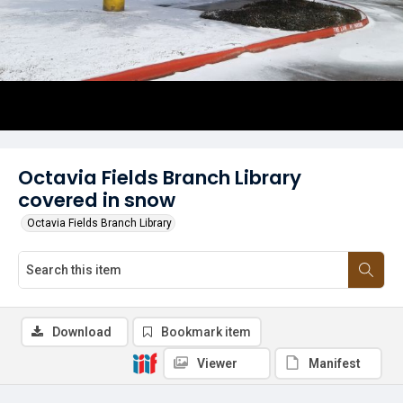
Octavia Fields Branch Library
covered in snow
Octavia Fields Branch Library
Download
Bookmark item
Viewer
Manifest