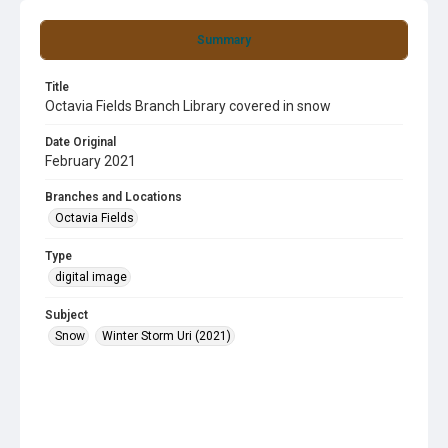
Summary
Title
Octavia Fields Branch Library covered in snow
Date Original
February 2021
Branches and Locations
Octavia Fields
Type
digital image
Subject
Snow
Winter Storm Uri (2021)