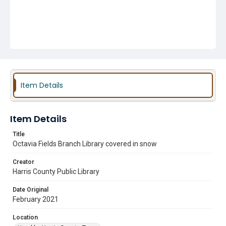
Item Details
Item Details
Title
Octavia Fields Branch Library covered in snow
Creator
Harris County Public Library
Date Original
February 2021
Location