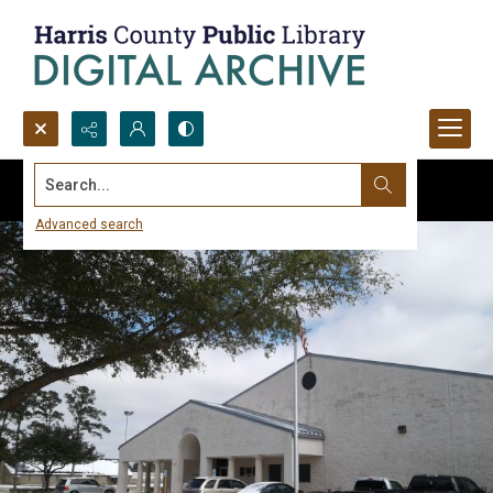
Search...
Advanced search