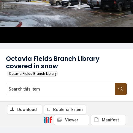
Octavia Fields Branch Library
covered in snow
Octavia Fields Branch Library
Download
Bookmark item
Viewer
Manifest