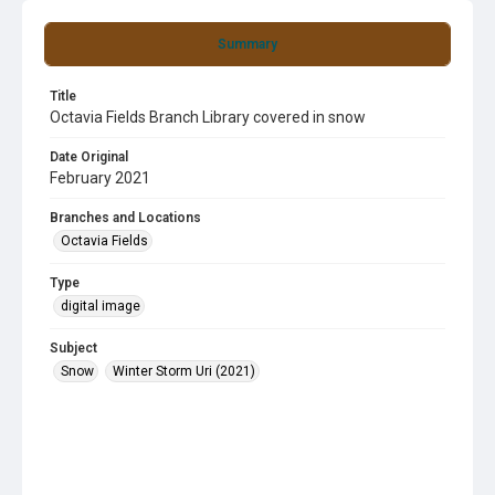
Summary
Title
Octavia Fields Branch Library covered in snow
Date Original
February 2021
Branches and Locations
Octavia Fields
Type
digital image
Subject
Snow
Winter Storm Uri (2021)