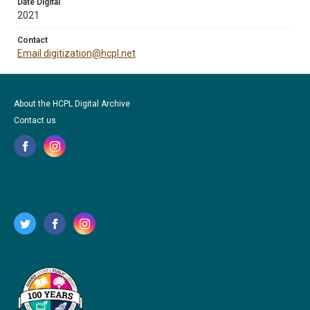
Date Digital
2021
Contact
Email digitization@hcpl.net
About the HCPL Digital Archive
Contact us