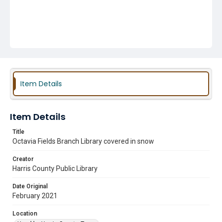
Item Details
Item Details
Title
Octavia Fields Branch Library covered in snow
Creator
Harris County Public Library
Date Original
February 2021
Location