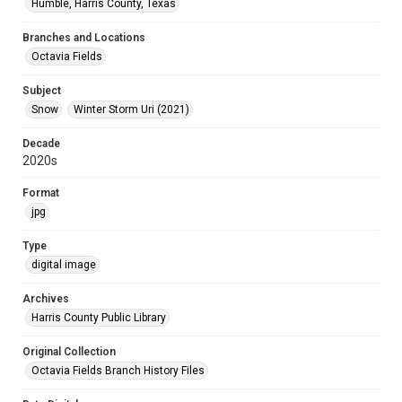
Humble, Harris County, Texas
Branches and Locations
Octavia Fields
Subject
Snow
Winter Storm Uri (2021)
Decade
2020s
Format
jpg
Type
digital image
Archives
Harris County Public Library
Original Collection
Octavia Fields Branch History Files