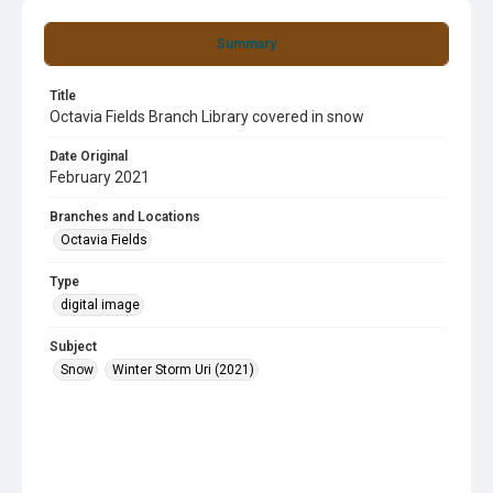
Summary
Title
Octavia Fields Branch Library covered in snow
Date Original
February 2021
Branches and Locations
Octavia Fields
Type
digital image
Subject
Snow
Winter Storm Uri (2021)