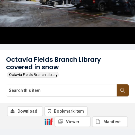
Octavia Fields Branch Library
covered in snow
Octavia Fields Branch Library
Download
Bookmark item
Viewer
Manifest