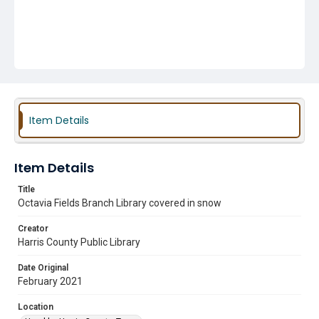
Item Details
Item Details
Title
Octavia Fields Branch Library covered in snow
Creator
Harris County Public Library
Date Original
February 2021
Location