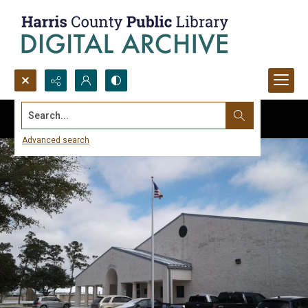
Search...
Advanced search