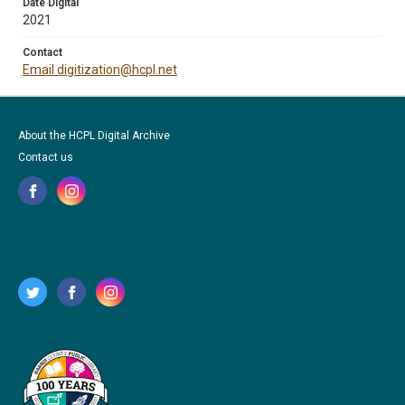
Date Digital
2021
Contact
Email digitization@hcpl.net
About the HCPL Digital Archive
Contact us