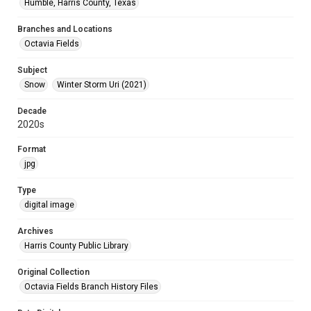
Humble, Harris County, Texas
Branches and Locations
Octavia Fields
Subject
Snow
Winter Storm Uri (2021)
Decade
2020s
Format
jpg
Type
digital image
Archives
Harris County Public Library
Original Collection
Octavia Fields Branch History Files