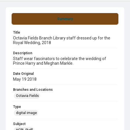
Summary
Title
Octavia Fields Branch Library staff dressed up for the
Royal Wedding, 2018
Description
Staff wear fascinators to celebrate the wedding of
Prince Harry and Meghan Markle.
Date Original
May 19 2018
Branches and Locations
Octavia Fields
Type
digital image
Subject