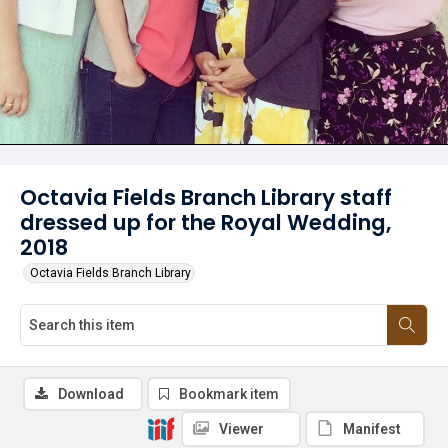
Octavia Fields Branch Library staff
dressed up for the Royal Wedding,
2018
Octavia Fields Branch Library
Download
Bookmark item
Viewer
Manifest