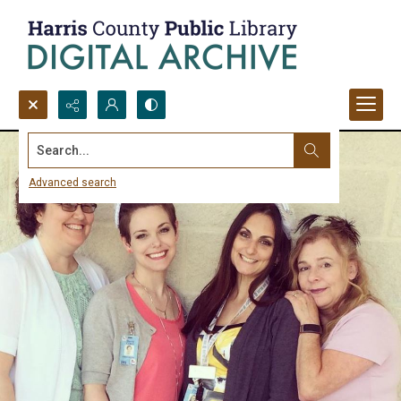
Search...
Advanced search