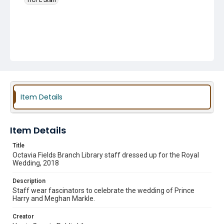
HCPL Staff
Item Details
Item Details
Title
Octavia Fields Branch Library staff dressed up for the Royal
Wedding, 2018
Description
Staff wear fascinators to celebrate the wedding of Prince
Harry and Meghan Markle.
Creator