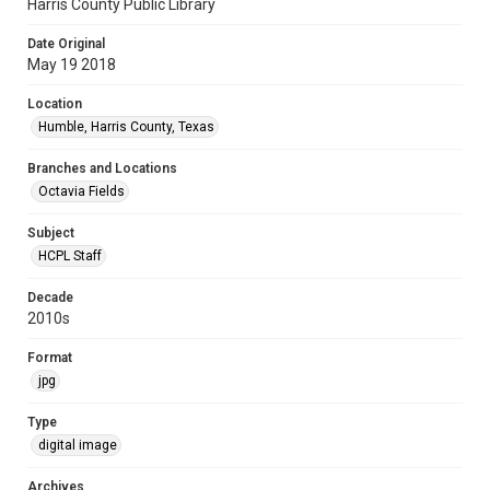
Harris County Public Library
Date Original
May 19 2018
Location
Humble, Harris County, Texas
Branches and Locations
Octavia Fields
Subject
HCPL Staff
Decade
2010s
Format
jpg
Type
digital image
Archives