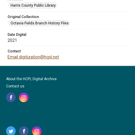
Harris County Public Library
Original Collection
Octavia Fields Branch History Files
Date Digital
2021
Contact
Email digitization@hcpl.net
About the HCPL Digital Archive
Contact us