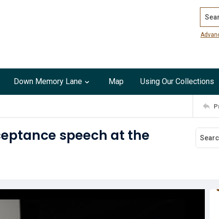
Search
Advan
Down Memory Lane
Map
Using Our Collections
P
ceptance speech at the