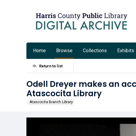
Home
Browse
Collections
Exhibits
Return to list
Odell Dreyer makes an ac
Atascocita Library
Atascocita Branch Library