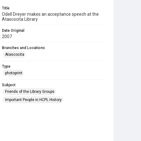
Title
Odell Dreyer makes an acceptance speech at the
Atascocita Library
Date Original
2007
Branches and Locations
Atascocita
Type
photoprint
Subject
Friends of the Library Groups
Important People in HCPL History