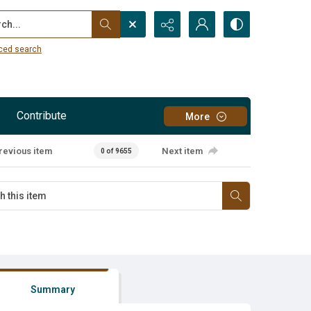
...
ced search
Contribute
More
revious item
Next item
0 of 9655
Summary