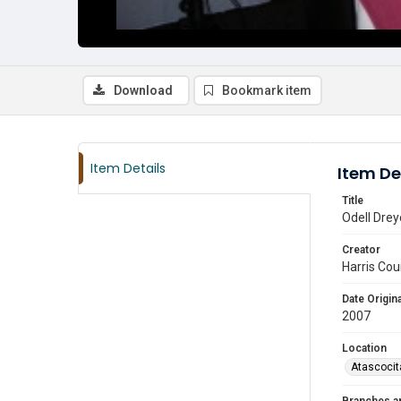
Download
Bookmark item
Item Details
Item De
Title
Odell Drey
Creator
Harris Cou
Date Origina
2007
Location
Atascocit