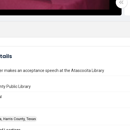
tails
er makes an acceptance speech at the Atascocita Library
nty Public Library
l
a, Harris County, Texas