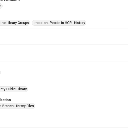
nd Locations
a
 the Library Groups
Important People in HCPL History
nty Public Library
lection
a Branch History Files