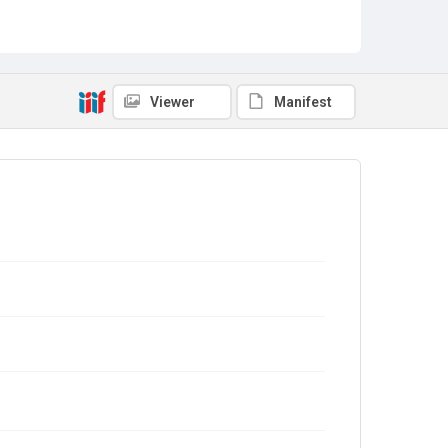
Viewer
Manifest