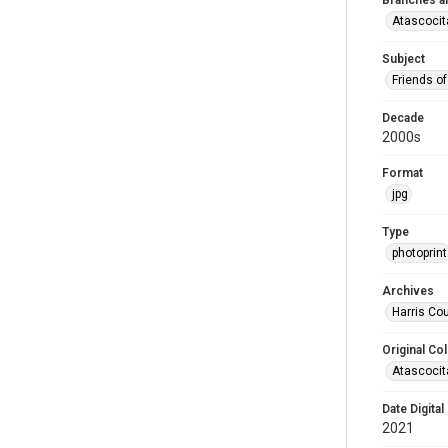
Branches a
Atascocit
Subject
Friends of
Decade
2000s
Format
jpg
Type
photoprint
Archives
Harris Cou
Original Col
Atascocit
Date Digital
2021