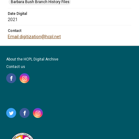
Barbara Bush Branch History Files
Date Digital
2021
Contact
Email digitization@hcpl.net
About the HCPL Digital Archive
Contact us