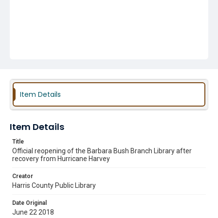
Item Details
Item Details
Title
Official reopening of the Barbara Bush Branch Library after
recovery from Hurricane Harvey
Creator
Harris County Public Library
Date Original
June 22 2018