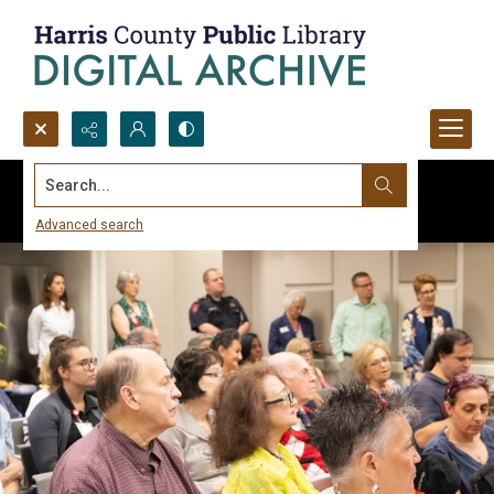
Search...
Advanced search