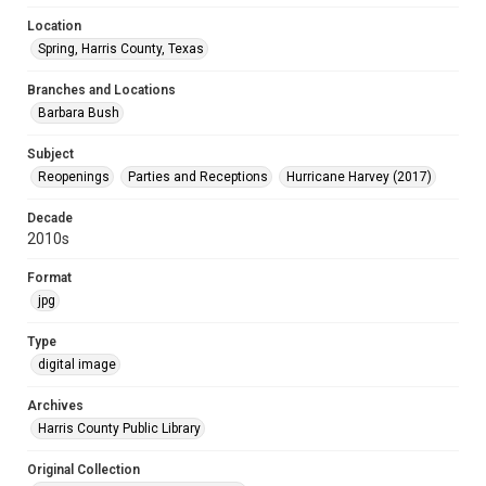
Location
Spring, Harris County, Texas
Branches and Locations
Barbara Bush
Subject
Reopenings
Parties and Receptions
Hurricane Harvey (2017)
Decade
2010s
Format
jpg
Type
digital image
Archives
Harris County Public Library
Original Collection