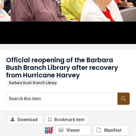
Official reopening of the Barbara
Bush Branch Library after recovery
from Hurricane Harvey
Barbara Bush Branch Library
Download
Bookmark item
Viewer
Manifest