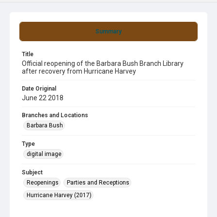
Summary
Title
Official reopening of the Barbara Bush Branch Library
after recovery from Hurricane Harvey
Date Original
June 22 2018
Branches and Locations
Barbara Bush
Type
digital image
Subject
Reopenings
Parties and Receptions
Hurricane Harvey (2017)