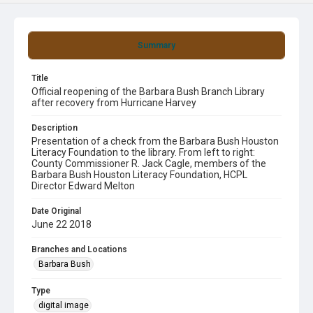
Summary
Title
Official reopening of the Barbara Bush Branch Library
after recovery from Hurricane Harvey
Description
Presentation of a check from the Barbara Bush Houston
Literacy Foundation to the library. From left to right:
County Commissioner R. Jack Cagle, members of the
Barbara Bush Houston Literacy Foundation, HCPL
Director Edward Melton
Date Original
June 22 2018
Branches and Locations
Barbara Bush
Type
digital image