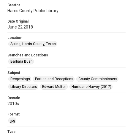
Creator
Harris County Public Library
Date Original
June 22 2018
Location
Spring, Harris County, Texas
Branches and Locations
Barbara Bush
Subject
Reopenings
Parties and Receptions
County Commissioners
Library Directors
Edward Melton
Hurricane Harvey (2017)
Decade
2010s
Format
jpg
Type