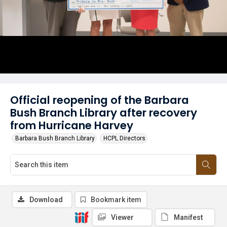
Official reopening of the Barbara
Bush Branch Library after recovery
from Hurricane Harvey
Barbara Bush Branch Library
HCPL Directors
Download
Bookmark item
Viewer
Manifest