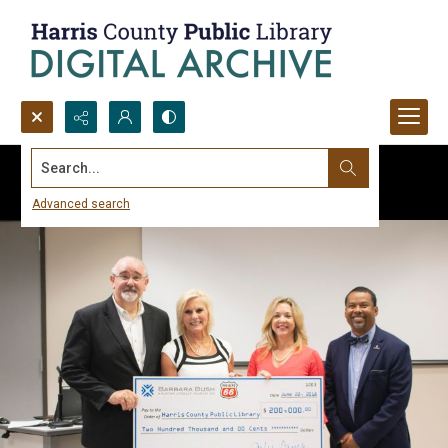
Search...
Advanced search