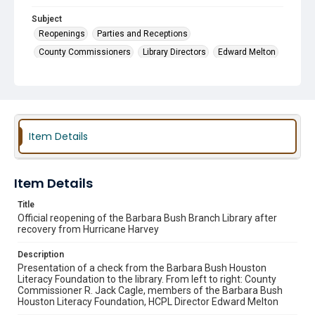
Subject
Reopenings
Parties and Receptions
County Commissioners
Library Directors
Edward Melton
Hurricane Harvey (2017)
Item Details
Item Details
Title
Official reopening of the Barbara Bush Branch Library after
recovery from Hurricane Harvey
Description
Presentation of a check from the Barbara Bush Houston
Literacy Foundation to the library. From left to right: County
Commissioner R. Jack Cagle, members of the Barbara Bush
Houston Literacy Foundation, HCPL Director Edward Melton