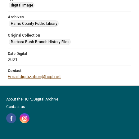
digital image
Archives
Harris County Public Library
Original Collection
Barbara Bush Branch History Files
Date Digital
2021
Contact
Email digitization@hcpl.net
About the HCPL Digital Archive
Contact us