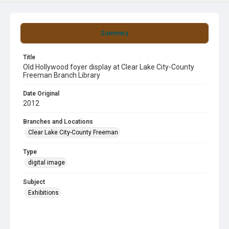
Summary
Title
Old Hollywood foyer display at Clear Lake City-County
Freeman Branch Library
Date Original
2012
Branches and Locations
Clear Lake City-County Freeman
Type
digital image
Subject
Exhibitions