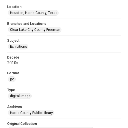
Location
Houston, Harris County, Texas
Branches and Locations
Clear Lake City-County Freeman
Subject
Exhibitions
Decade
2010s
Format
jpg
Type
digital image
Archives
Harris County Public Library
Original Collection