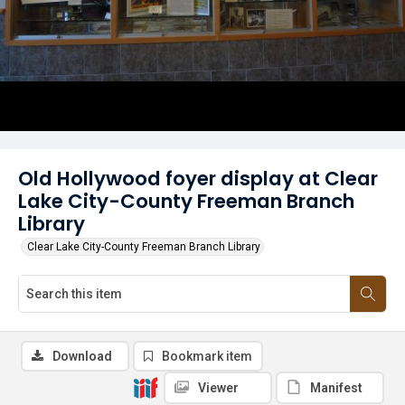
Old Hollywood foyer display at Clear
Lake City-County Freeman Branch
Library
Clear Lake City-County Freeman Branch Library
Download
Bookmark item
Viewer
Manifest