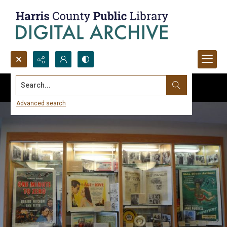
Search...
Advanced search