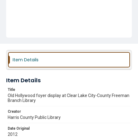
Item Details
Item Details
Title
Old Hollywood foyer display at Clear Lake City-County Freeman
Branch Library
Creator
Harris County Public Library
Date Original
2012