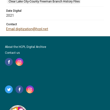
Clear Lake City-County Freeman Branch History Files
Date Digital
2021
Contact
Email digitization@hcpl.net
About the HCPL Digital Archive
Contact us