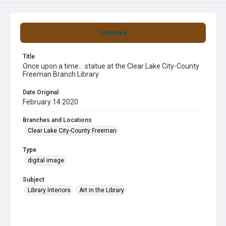
Summary
Title
Once upon a time... statue at the Clear Lake City-County
Freeman Branch Library
Date Original
February 14 2020
Branches and Locations
Clear Lake City-County Freeman
Type
digital image
Subject
Library Interiors
Art in the Library