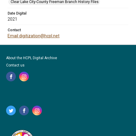
Clear Lake City-County Freeman Branch History Files
Date Digital
2021
Contact
Email digitization@hcpl.net
About the HCPL Digital Archive
Contact us