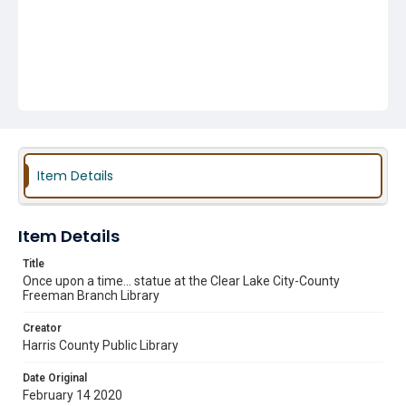
Item Details
Item Details
Title
Once upon a time... statue at the Clear Lake City-County
Freeman Branch Library
Creator
Harris County Public Library
Date Original
February 14 2020