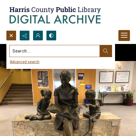
Search...
Advanced search