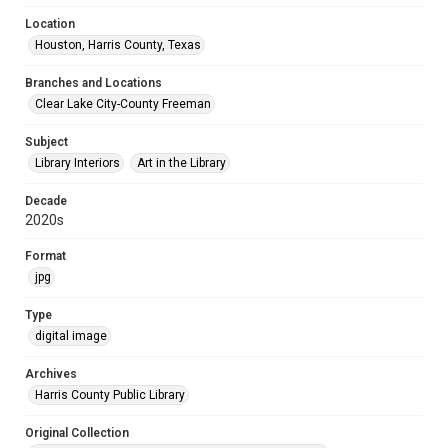
Location
Houston, Harris County, Texas
Branches and Locations
Clear Lake City-County Freeman
Subject
Library Interiors
Art in the Library
Decade
2020s
Format
jpg
Type
digital image
Archives
Harris County Public Library
Original Collection