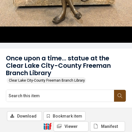
Once upon a time... statue at the
Clear Lake City-County Freeman
Branch Library
Clear Lake City-County Freeman Branch Library
Download
Bookmark item
Viewer
Manifest