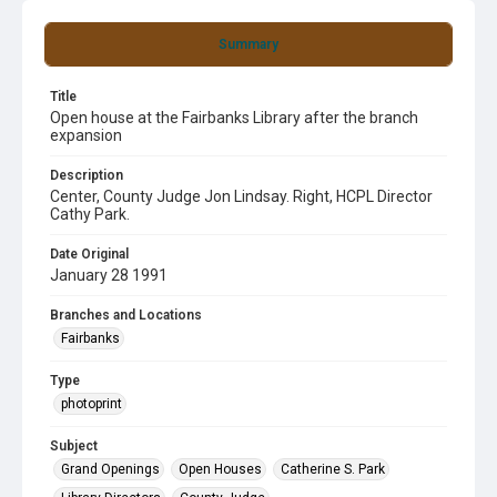
Summary
Title
Open house at the Fairbanks Library after the branch
expansion
Description
Center, County Judge Jon Lindsay. Right, HCPL Director
Cathy Park.
Date Original
January 28 1991
Branches and Locations
Fairbanks
Type
photoprint
Subject
Grand Openings
Open Houses
Catherine S. Park