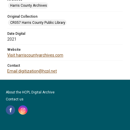
Harris County Archives
Original Collection
CR057 Harris County Public Library
Date Digital
2021
Website
Visit harriscountyarchives.com
Contact
Email digitization@hcpl.net
About the HCPL Digital Archive
Contact us