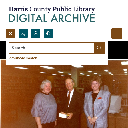
Search...
Advanced search