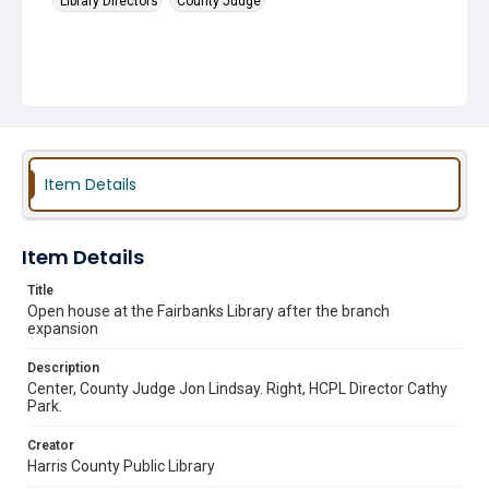
Library Directors
County Judge
Item Details
Item Details
Title
Open house at the Fairbanks Library after the branch
expansion
Description
Center, County Judge Jon Lindsay. Right, HCPL Director Cathy
Park.
Creator
Harris County Public Library