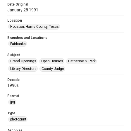
Date Original
January 28 1991
Location
Houston, Harris County, Texas
Branches and Locations
Fairbanks
Subject
Grand Openings
Open Houses
Catherine S. Park
Library Directors
County Judge
Decade
1990s
Format
jpg
Type
photoprint
Archives