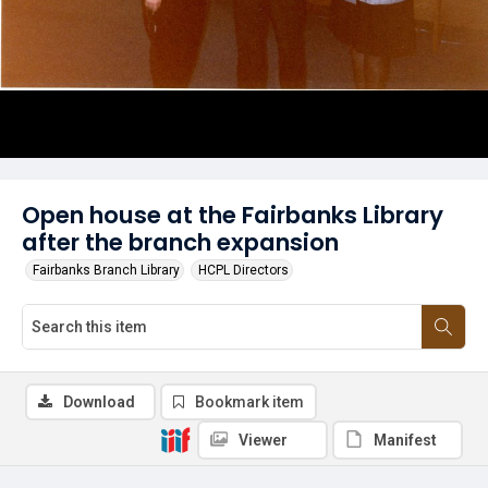
Open house at the Fairbanks Library
after the branch expansion
Fairbanks Branch Library
HCPL Directors
Download
Bookmark item
Viewer
Manifest