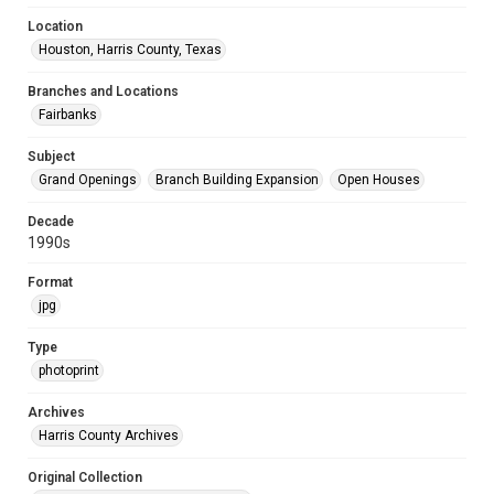
Location
Houston, Harris County, Texas
Branches and Locations
Fairbanks
Subject
Grand Openings
Branch Building Expansion
Open Houses
Decade
1990s
Format
jpg
Type
photoprint
Archives
Harris County Archives
Original Collection