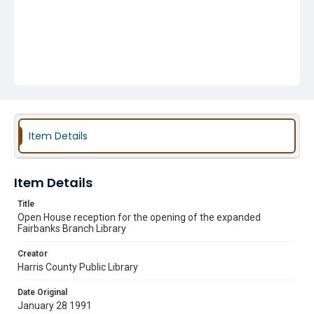
Item Details
Item Details
Title
Open House reception for the opening of the expanded
Fairbanks Branch Library
Creator
Harris County Public Library
Date Original
January 28 1991