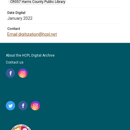
CR057 Harris County Public Library
Date Digital
January 2022
Contact
Email digitization@hcpl.net
About the HCPL Digital Archive
Contact us