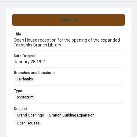
Summary
Title
Open House reception for the opening of the expanded
Fairbanks Branch Library
Date Original
January 28 1991
Branches and Locations
Fairbanks
Type
photoprint
Subject
Grand Openings
Branch Building Expansion
Open Houses