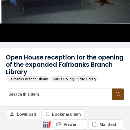
Open House reception for the opening
of the expanded Fairbanks Branch
Library
Fairbanks Branch Library
Harris County Public Library
Download
Bookmark item
Viewer
Manifest