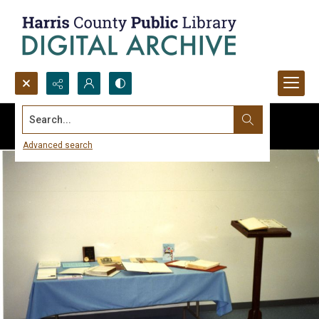
Search...
Advanced search