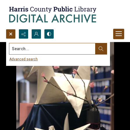
Search...
Advanced search