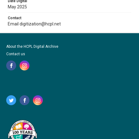
Date Digital
May 2025
Contact
Email digitization@hcpl.net
About the HCPL Digital Archive
Contact us