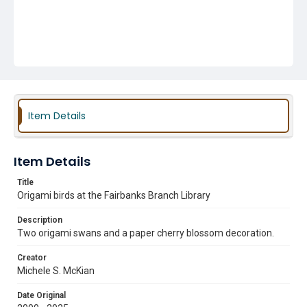
Item Details
Item Details
Title
Origami birds at the Fairbanks Branch Library
Description
Two origami swans and a paper cherry blossom decoration.
Creator
Michele S. McKian
Date Original