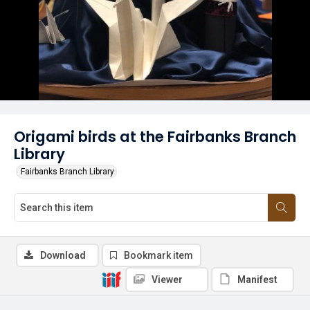
Origami birds at the Fairbanks Branch
Library
Fairbanks Branch Library
Download
Bookmark item
Viewer
Manifest