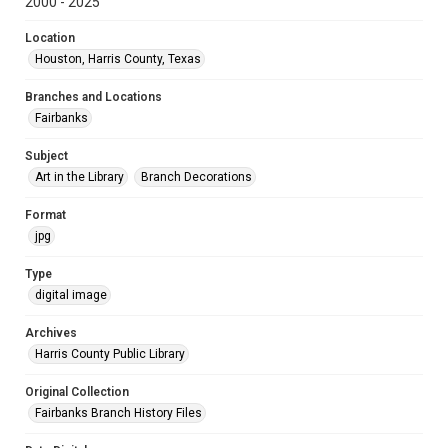
2000 - 2025
Location
Houston, Harris County, Texas
Branches and Locations
Fairbanks
Subject
Art in the Library
Branch Decorations
Format
jpg
Type
digital image
Archives
Harris County Public Library
Original Collection
Fairbanks Branch History Files