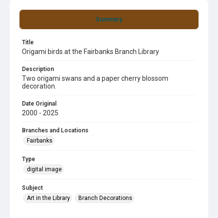
Summary
Title
Origami birds at the Fairbanks Branch Library
Description
Two origami swans and a paper cherry blossom
decoration.
Date Original
2000 - 2025
Branches and Locations
Fairbanks
Type
digital image
Subject
Art in the Library
Branch Decorations