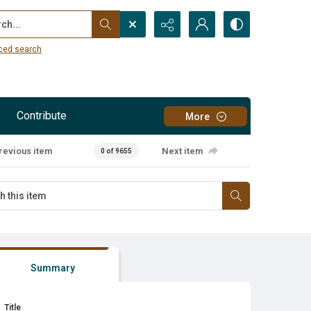
...
ced search
Contribute
More
revious item
Next item
0 of 9655
Summary
Title