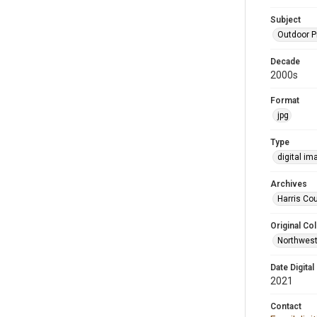
Subject
Outdoor 
Decade
2000s
Format
jpg
Type
digital im
Archives
Harris Cou
Original Col
Northwest
Date Digital
2021
Contact