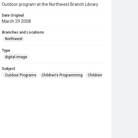
Outdoor program at the Northwest Branch Library
Date Original
March 29 2008
Branches and Locations
Northwest
Type
digital image
Subject
Outdoor Programs
Children's Programming
Children