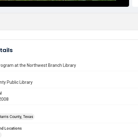
tails
rogram at the Northwest Branch Library
nty Public Library
l
2008
Harris County, Texas
nd Locations
t