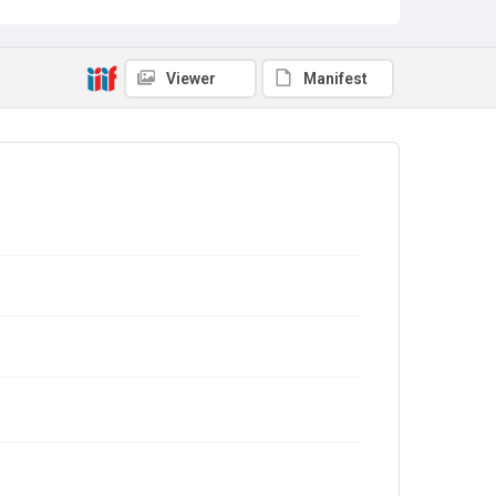
Viewer
Manifest