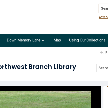
Search
Advan
Down Memory Lane
Map
Using Our Collections
P
rthwest Branch Library