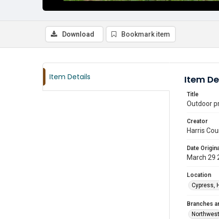
Download
Bookmark item
Item Details
Item De
Title
Outdoor p
Creator
Harris Cou
Date Origina
March 29 
Location
Cypress, 
Branches a
Northwes