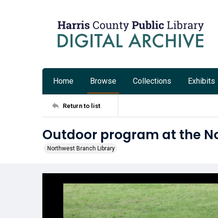
Home
Browse
Collections
Exhibits
Return to list
Outdoor program at the No
Northwest Branch Library