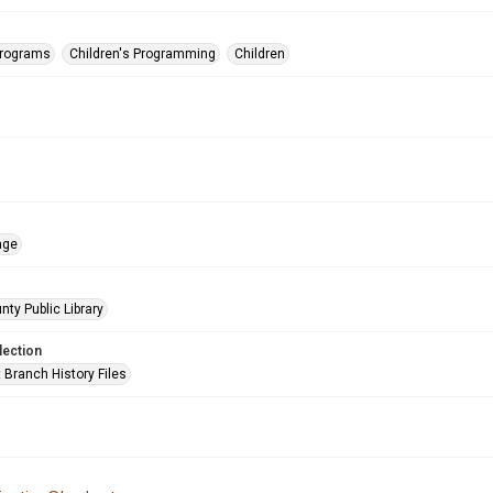
Programs
Children's Programming
Children
age
nty Public Library
lection
 Branch History Files