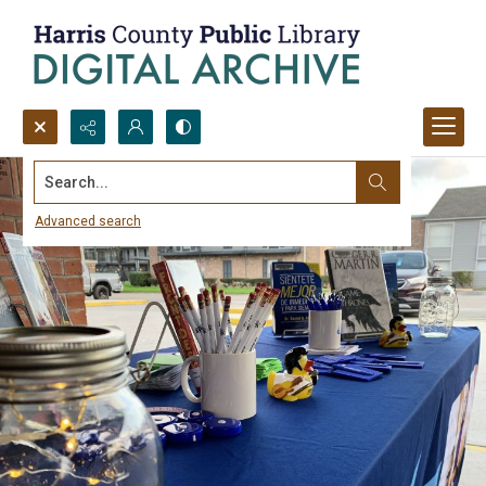
Search...
Advanced search