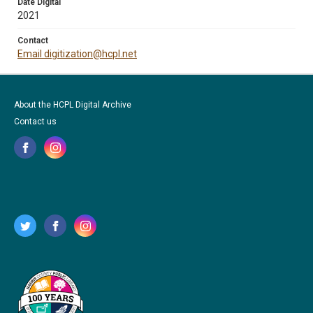
Date Digital
2021
Contact
Email digitization@hcpl.net
About the HCPL Digital Archive
Contact us