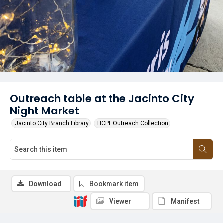
Outreach table at the Jacinto City
Night Market
Jacinto City Branch Library
HCPL Outreach Collection
Download
Bookmark item
Viewer
Manifest