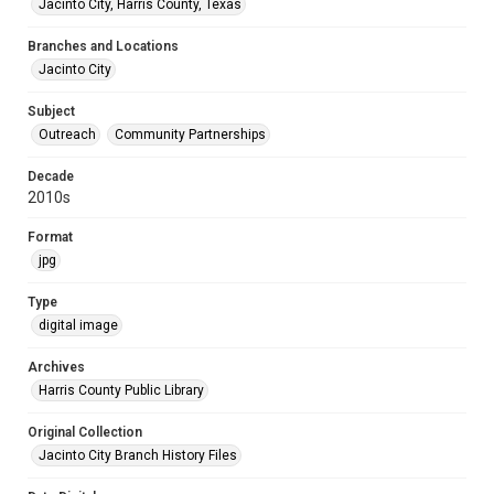
Jacinto City, Harris County, Texas
Branches and Locations
Jacinto City
Subject
Outreach
Community Partnerships
Decade
2010s
Format
jpg
Type
digital image
Archives
Harris County Public Library
Original Collection
Jacinto City Branch History Files