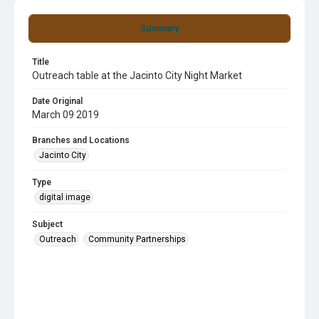
Summary
Title
Outreach table at the Jacinto City Night Market
Date Original
March 09 2019
Branches and Locations
Jacinto City
Type
digital image
Subject
Outreach
Community Partnerships