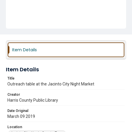
Item Details
Item Details
Title
Outreach table at the Jacinto City Night Market
Creator
Harris County Public Library
Date Original
March 09 2019
Location