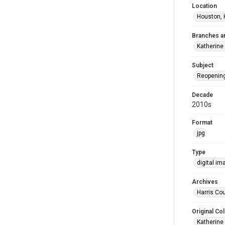
Location
Houston, 
Branches a
Katherine
Subject
Reopenin
Decade
2010s
Format
jpg
Type
digital im
Archives
Harris Cou
Original Col
Katherine