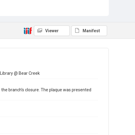
Viewer
Manifest
 Library @ Bear Creek
ng the branch's closure. The plaque was presented