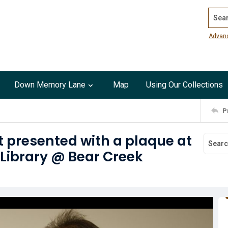
Search
Advan
Down Memory Lane
Map
Using Our Collections
P
t presented with a plaque at
 Library @ Bear Creek