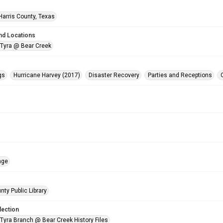
Harris County, Texas
nd Locations
 Tyra @ Bear Creek
gs
Hurricane Harvey (2017)
Disaster Recovery
Parties and Receptions
age
nty Public Library
lection
 Tyra Branch @ Bear Creek History Files