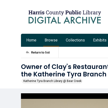
Home
Browse
Collections
Exhibits
Return to list
Owner of Clay's Restauran
the Katherine Tyra Branch
Katherine Tyra Branch Library @ Bear Creek