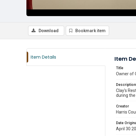
Download
Bookmark item
Item Details
Item De
Title
Owner of C
Description
Clay's Res
during the
Creator
Harris Cou
Date Origina
April 30 2