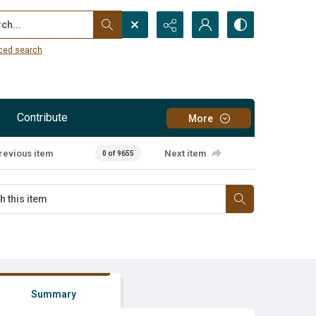
...
ced search
Contribute
More
revious item
Next item
0 of 9655
Summary