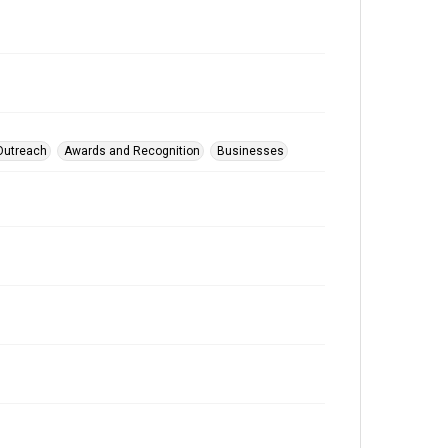
Outreach
Awards and Recognition
Businesses