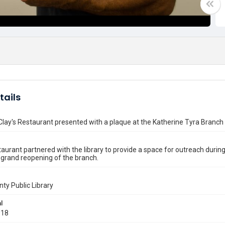
tails
lay's Restaurant presented with a plaque at the Katherine Tyra Branch
taurant partnered with the library to provide a space for outreach duri
 grand reopening of the branch.
nty Public Library
l
018