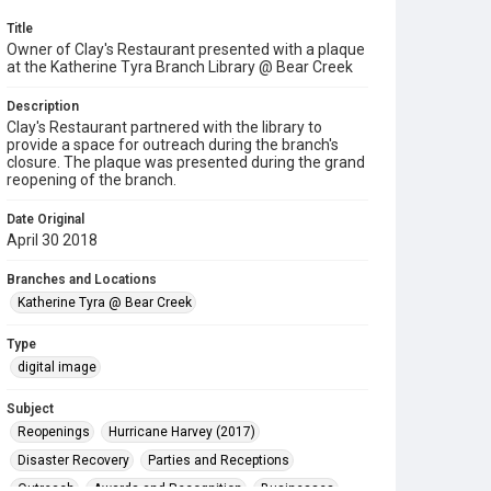
Title
Owner of Clay's Restaurant presented with a plaque
at the Katherine Tyra Branch Library @ Bear Creek
Description
Clay's Restaurant partnered with the library to
provide a space for outreach during the branch's
closure. The plaque was presented during the grand
reopening of the branch.
Date Original
April 30 2018
Branches and Locations
Katherine Tyra @ Bear Creek
Type
digital image
Subject
Reopenings
Hurricane Harvey (2017)
Disaster Recovery
Parties and Receptions
Outreach
Awards and Recognition
Businesses