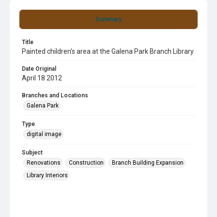
Summary
Title
Painted children's area at the Galena Park Branch Library
Date Original
April 18 2012
Branches and Locations
Galena Park
Type
digital image
Subject
Renovations
Construction
Branch Building Expansion
Library Interiors