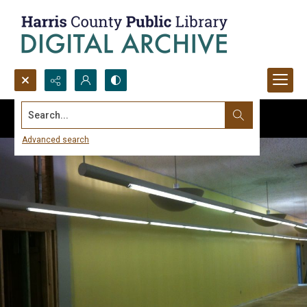
Search...
Advanced search