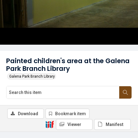
Painted children's area at the Galena
Park Branch Library
Galena Park Branch Library
Download
Bookmark item
Viewer
Manifest