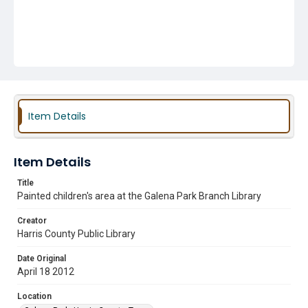
Item Details
Item Details
Title
Painted children's area at the Galena Park Branch Library
Creator
Harris County Public Library
Date Original
April 18 2012
Location