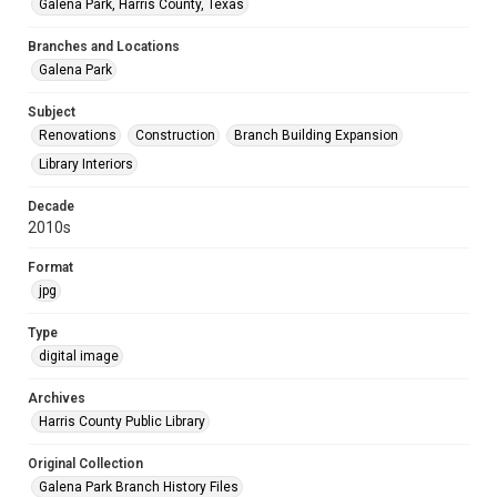
Galena Park, Harris County, Texas
Branches and Locations
Galena Park
Subject
Renovations
Construction
Branch Building Expansion
Library Interiors
Decade
2010s
Format
jpg
Type
digital image
Archives
Harris County Public Library
Original Collection
Galena Park Branch History Files