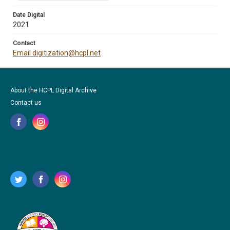
Date Digital
2021
Contact
Email digitization@hcpl.net
About the HCPL Digital Archive
Contact us