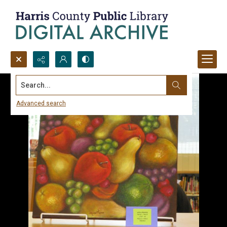
Search...
Advanced search