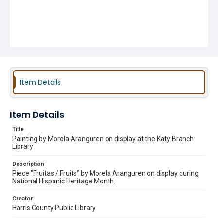
Item Details
Item Details
Title
Painting by Morela Aranguren on display at the Katy Branch
Library
Description
Piece "Fruitas / Fruits" by Morela Aranguren on display during
National Hispanic Heritage Month.
Creator
Harris County Public Library