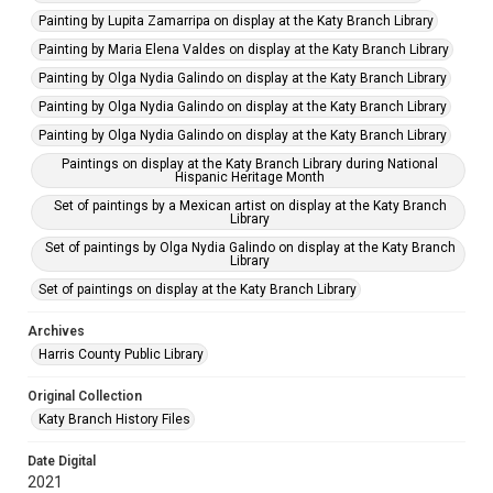
Painting by Lupita Zamarripa on display at the Katy Branch Library
Painting by Maria Elena Valdes on display at the Katy Branch Library
Painting by Olga Nydia Galindo on display at the Katy Branch Library
Painting by Olga Nydia Galindo on display at the Katy Branch Library
Painting by Olga Nydia Galindo on display at the Katy Branch Library
Paintings on display at the Katy Branch Library during National
Hispanic Heritage Month
Set of paintings by a Mexican artist on display at the Katy Branch
Library
Set of paintings by Olga Nydia Galindo on display at the Katy Branch
Library
Set of paintings on display at the Katy Branch Library
Archives
Harris County Public Library
Original Collection
Katy Branch History Files
Date Digital
2021