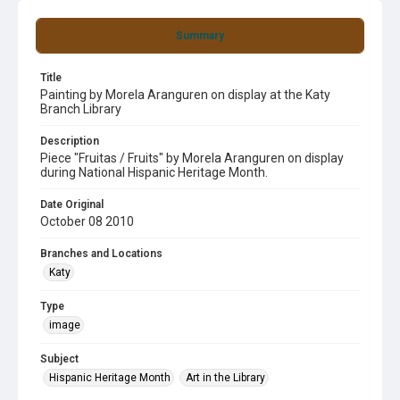
Summary
Title
Painting by Morela Aranguren on display at the Katy
Branch Library
Description
Piece "Fruitas / Fruits" by Morela Aranguren on display
during National Hispanic Heritage Month.
Date Original
October 08 2010
Branches and Locations
Katy
Type
image
Subject
Hispanic Heritage Month
Art in the Library