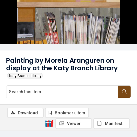
Painting by Morela Aranguren on
display at the Katy Branch Library
Katy Branch Library
Download
Bookmark item
Viewer
Manifest