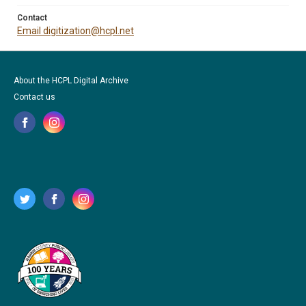
Contact
Email digitization@hcpl.net
About the HCPL Digital Archive
Contact us