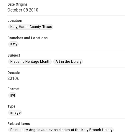
Date Original
October 08 2010
Location
Katy, Harris County, Texas
Branches and Locations
Katy
Subject
Hispanic Heritage Month
Art in the Library
Decade
2010s
Format
jpg
Type
image
Related Items
Painting by Angela Juarez on display at the Katy Branch Library