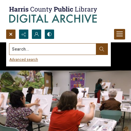
Search...
Advanced search