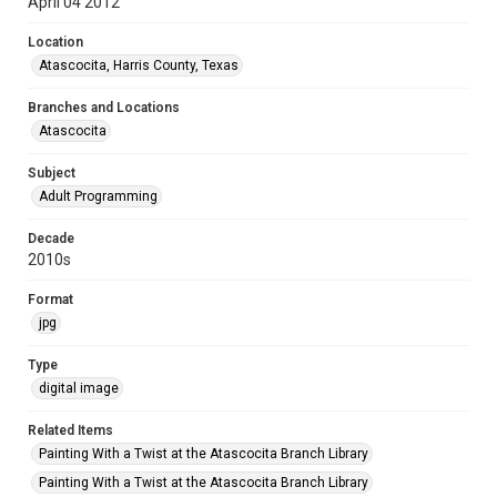
April 04 2012
Location
Atascocita, Harris County, Texas
Branches and Locations
Atascocita
Subject
Adult Programming
Decade
2010s
Format
jpg
Type
digital image
Related Items
Painting With a Twist at the Atascocita Branch Library
Painting With a Twist at the Atascocita Branch Library