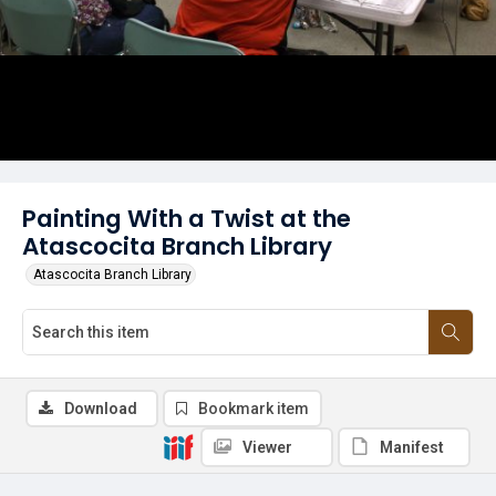
Painting With a Twist at the
Atascocita Branch Library
Atascocita Branch Library
Download
Bookmark item
Viewer
Manifest