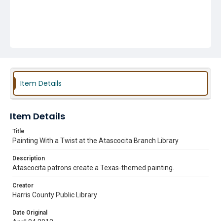
Item Details
Item Details
Title
Painting With a Twist at the Atascocita Branch Library
Description
Atascocita patrons create a Texas-themed painting.
Creator
Harris County Public Library
Date Original