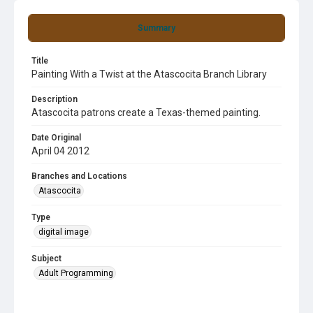
Summary
Title
Painting With a Twist at the Atascocita Branch Library
Description
Atascocita patrons create a Texas-themed painting.
Date Original
April 04 2012
Branches and Locations
Atascocita
Type
digital image
Subject
Adult Programming