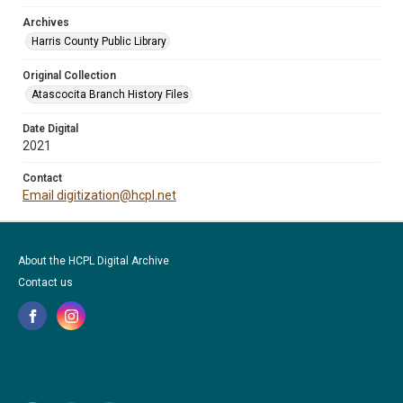
Archives
Harris County Public Library
Original Collection
Atascocita Branch History Files
Date Digital
2021
Contact
Email digitization@hcpl.net
About the HCPL Digital Archive
Contact us