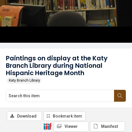
Paintings on display at the Katy
Branch Library during National
Hispanic Heritage Month
Katy Branch Library
Download
Bookmark item
Viewer
Manifest