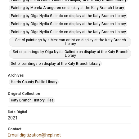
Painting by Morela Aranguren on display at the Katy Branch Library
Painting by Olga Nydia Galindo on display at the Katy Branch Library
Painting by Olga Nydia Galindo on display at the Katy Branch Library
Painting by Olga Nydia Galindo on display at the Katy Branch Library
Set of paintings by a Mexican artist on display at the Katy Branch
Library
Set of paintings by Olga Nydia Galindo on display at the Katy Branch
Library
Set of paintings on display at the Katy Branch Library
Archives
Harris County Public Library
Original Collection
Katy Branch History Files
Date Digital
2021
Contact
Email digitization@hcpl.net