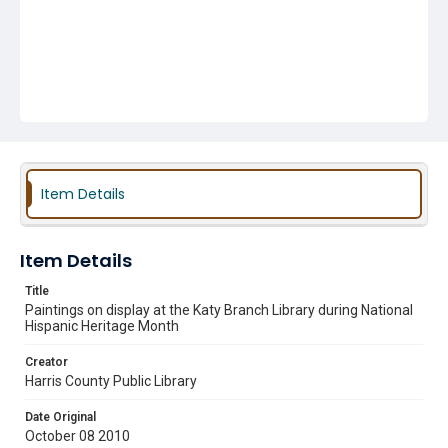
Item Details
Item Details
Title
Paintings on display at the Katy Branch Library during National
Hispanic Heritage Month
Creator
Harris County Public Library
Date Original
October 08 2010