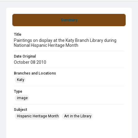
Summary
Title
Paintings on display at the Katy Branch Library during
National Hispanic Heritage Month
Date Original
October 08 2010
Branches and Locations
Katy
Type
image
Subject
Hispanic Heritage Month
Art in the Library