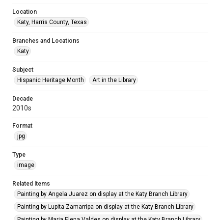
Location
Katy, Harris County, Texas
Branches and Locations
Katy
Subject
Hispanic Heritage Month
Art in the Library
Decade
2010s
Format
jpg
Type
image
Related Items
Painting by Angela Juarez on display at the Katy Branch Library
Painting by Lupita Zamarripa on display at the Katy Branch Library
Painting by Maria Elena Valdes on display at the Katy Branch Library