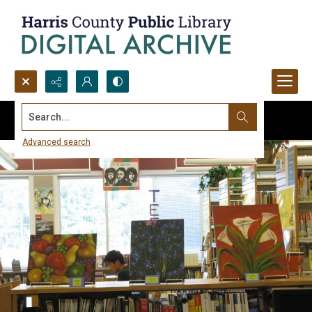
Search...
Advanced search