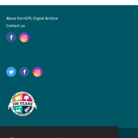
About the HCPL Digital Archive
Contact us