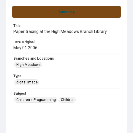
Summary
Title
Paper tracing at the High Meadows Branch Library
Date Original
May 01 2006
Branches and Locations
High Meadows
Type
digital image
Subject
Children's Programming
Children