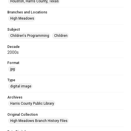
Houston, Harris County, Texas
Branches and Locations
High Meadows
Subject
Children's Programming
Children
Decade
2000s
Format
jpg
Type
digital image
Archives
Harris County Public Library
Original Collection
High Meadows Branch History Files