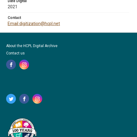
Date Digital
2021
Contact
Email digitization@hcpl.net
About the HCPL Digital Archive
Contact us