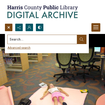
Search...
Advanced search