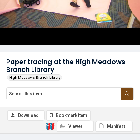
Paper tracing at the High Meadows
Branch Library
High Meadows Branch Library
Download
Bookmark item
Viewer
Manifest