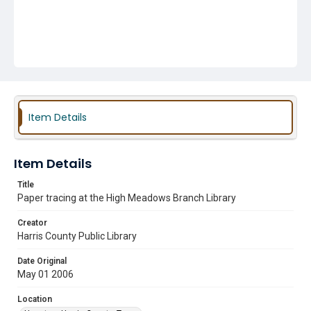
Item Details
Item Details
Title
Paper tracing at the High Meadows Branch Library
Creator
Harris County Public Library
Date Original
May 01 2006
Location