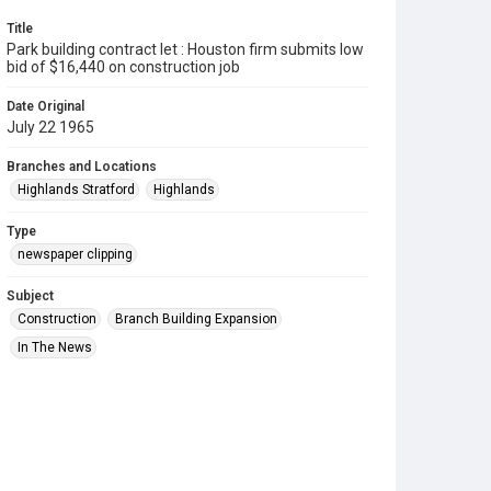
Title
Park building contract let : Houston firm submits low
bid of $16,440 on construction job
Date Original
July 22 1965
Branches and Locations
Highlands Stratford
Highlands
Type
newspaper clipping
Subject
Construction
Branch Building Expansion
In The News