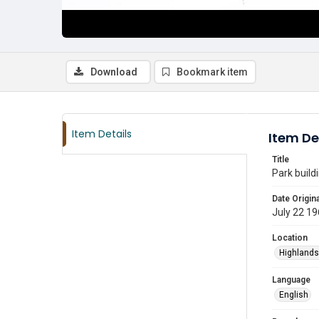
Download
Bookmark item
Item Details
Item De
Title
Park build
Date Origina
July 22 1
Location
Highlands
Language
English