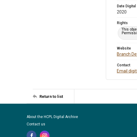
Date Digital
2020
Rights
This obje
Permissio
Website
Branch Det
Contact
Email digi
Return to list
About the HCPL Digital Archive
Contact us