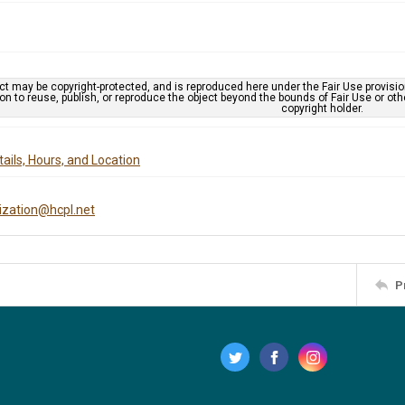
ct may be copyright-protected, and is reproduced here under the Fair Use provisi
n to reuse, publish, or reproduce the object beyond the bounds of Fair Use or ot
copyright holder.
ails, Hours, and Location
tization@hcpl.net
P