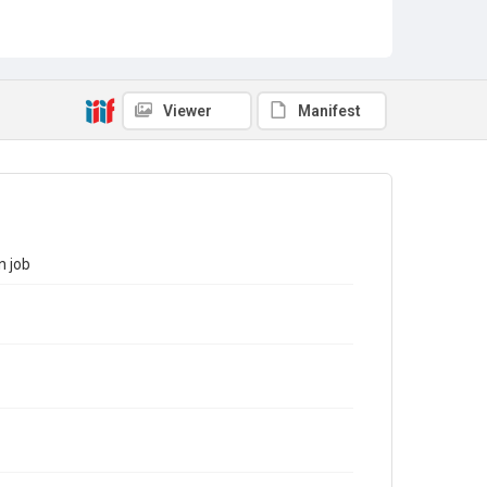
Viewer
Manifest
n job