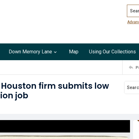
Search
Advan
Down Memory Lane
Map
Using Our Collections
P
 : Houston firm submits low
ion job