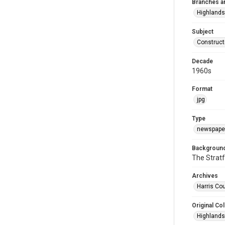
Branches a
Highlands
Subject
Construct
Decade
1960s
Format
jpg
Type
newspaper
Background
The Stratf
Archives
Harris Cou
Original Col
Highlands 