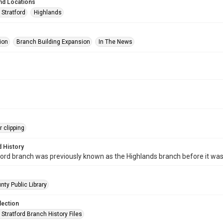
nd Locations
 Stratford
Highlands
ion
Branch Building Expansion
In The News
 clipping
 History
ord branch was previously known as the Highlands branch before it wa
nty Public Library
lection
Stratford Branch History Files