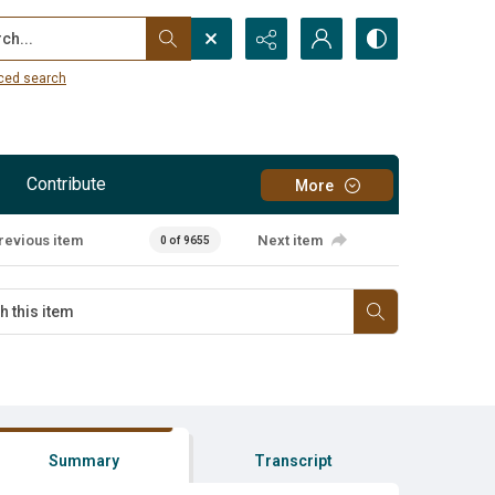
...
ced search
Contribute
More
revious item
Next item
0 of 9655
Summary
Transcript