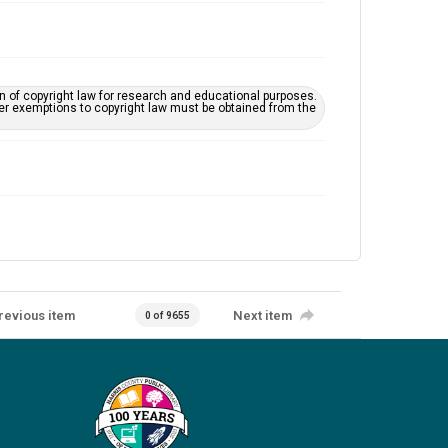
on of copyright law for research and educational purposes.
her exemptions to copyright law must be obtained from the
revious item
Next item
0 of 9655