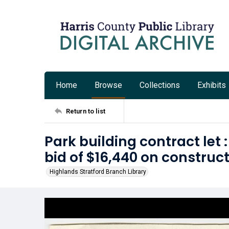
Home
Browse
Collections
Exhibits
Return to list
Park building contract let
bid of $16,440 on construct
Highlands Stratford Branch Library