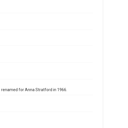
s renamed for Anna Stratford in 1966.