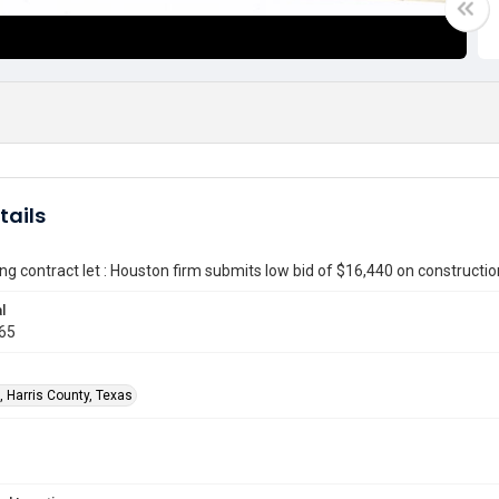
tails
ing contract let : Houston firm submits low bid of $16,440 on constructio
l
965
, Harris County, Texas