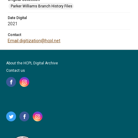
Parker Williams Branch History Files
Date Digital
2021
Contact
Email digitization@hcpl.net
About the HCPL Digital Archive
Contact us