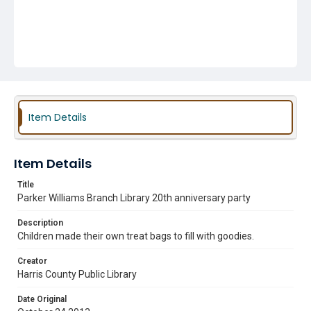
Item Details
Item Details
Title
Parker Williams Branch Library 20th anniversary party
Description
Children made their own treat bags to fill with goodies.
Creator
Harris County Public Library
Date Original