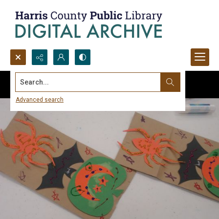
Search...
Advanced search