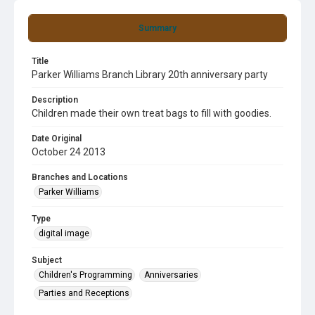
Summary
Title
Parker Williams Branch Library 20th anniversary party
Description
Children made their own treat bags to fill with goodies.
Date Original
October 24 2013
Branches and Locations
Parker Williams
Type
digital image
Subject
Children's Programming
Anniversaries
Parties and Receptions