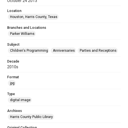
October 24 2013
Location
Houston, Harris County, Texas
Branches and Locations
Parker Williams
Subject
Children's Programming
Anniversaries
Parties and Receptions
Decade
2010s
Format
jpg
Type
digital image
Archives
Harris County Public Library
Original Collection