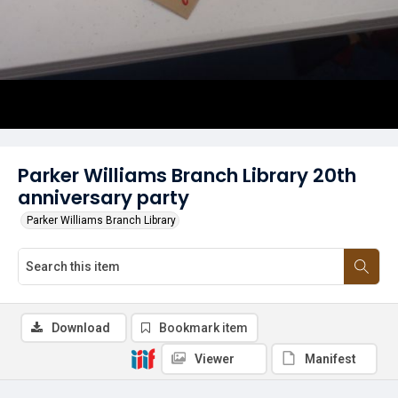
Parker Williams Branch Library 20th
anniversary party
Parker Williams Branch Library
Download
Bookmark item
Viewer
Manifest