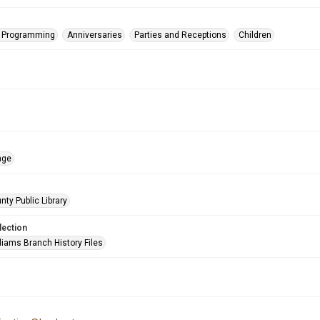
s Programming
Anniversaries
Parties and Receptions
Children
age
nty Public Library
lection
liams Branch History Files