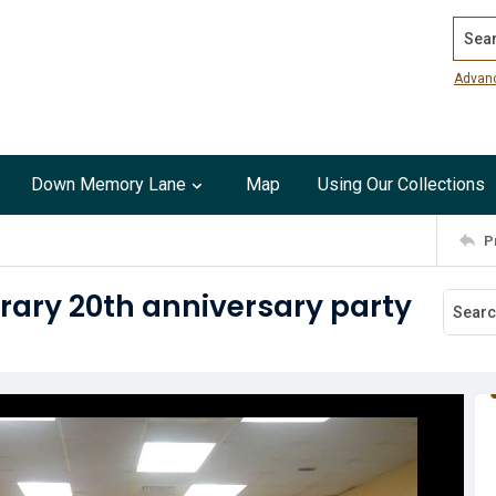
Search
Advan
Down Memory Lane
Map
Using Our Collections
P
rary 20th anniversary party