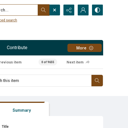
...
ced search
Contribute
More
revious item
Next item
0 of 9655
Summary
Title