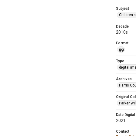
Subject
Children'
Decade
2010s
Format
jpg
Type
digital im
Archives
Harris Cou
Original Col
Parker Wil
Date Digital
2021
Contact