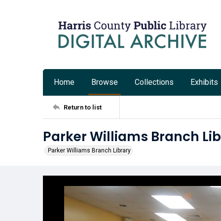
Home
Browse
Collections
Exhibits
Return to list
Parker Williams Branch Lib
Parker Williams Branch Library