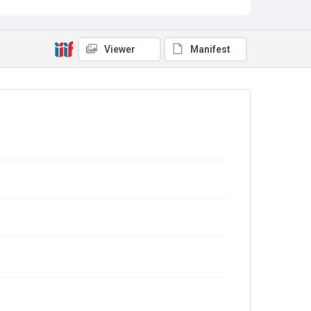
Viewer
Manifest