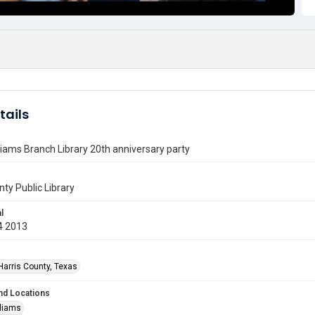
tails
liams Branch Library 20th anniversary party
nty Public Library
l
4 2013
Harris County, Texas
nd Locations
lliams