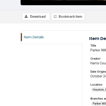
Download
Bookmark item
Item Details
Item De
Title
Parker Wil
Creator
Harris Cou
Date Origina
October 2
Location
Houston, 
Branches a
Parker Wi