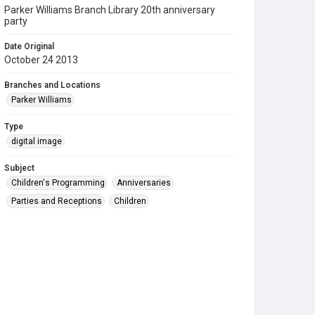
Parker Williams Branch Library 20th anniversary
party
Date Original
October 24 2013
Branches and Locations
Parker Williams
Type
digital image
Subject
Children's Programming
Anniversaries
Parties and Receptions
Children