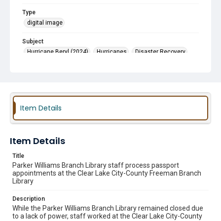
Type
digital image
Subject
Hurricane Beryl (2024)
Hurricanes
Disaster Recovery
Passport Services
Reopenings
Cooling Centers
Item Details
Item Details
Title
Parker Williams Branch Library staff process passport
appointments at the Clear Lake City-County Freeman Branch
Library
Description
While the Parker Williams Branch Library remained closed due
to a lack of power, staff worked at the Clear Lake City-County