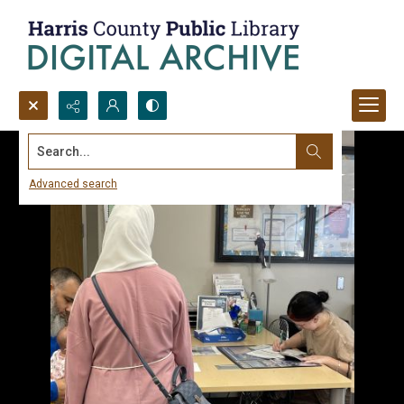
Search...
Advanced search