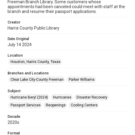
Freeman Branch Library. Some customers whose
appointments had been canceled could meet with staff at the
branch and resume their passport applications.
Creator
Harris County Public Library
Date Original
July 14 2024
Location
Houston, Harris County, Texas
Branches and Locations
Clear Lake City-County Freeman
Parker Williams
Subject
Hurricane Beryl (2024)
Hurricanes
Disaster Recovery
Passport Services
Reopenings
Cooling Centers
Decade
2020s
Format