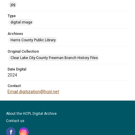
jpg
Type
digital image
Archives
Harris County Public Library
Original Collection
Clear Lake City-County Freeman Branch History Files
Date Digital
2024
Contact
Email digitization@hcpl.net
About the HCPL Digital Archive
Contact us