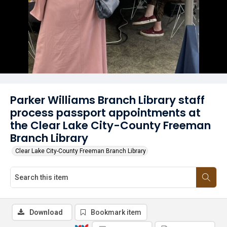
Parker Williams Branch Library staff
process passport appointments at
the Clear Lake City-County Freeman
Branch Library
Clear Lake City-County Freeman Branch Library
Download
Bookmark item