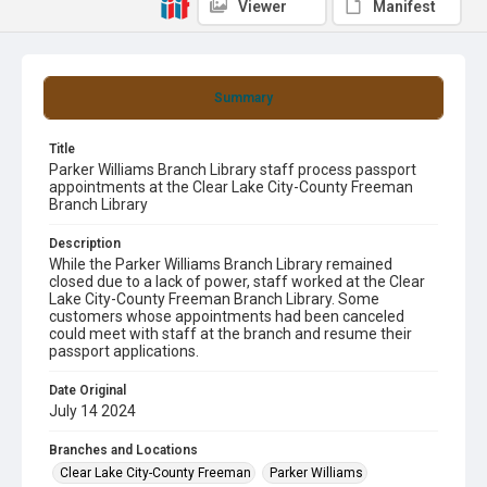
Viewer
Manifest
Summary
Title
Parker Williams Branch Library staff process passport
appointments at the Clear Lake City-County Freeman
Branch Library
Description
While the Parker Williams Branch Library remained
closed due to a lack of power, staff worked at the Clear
Lake City-County Freeman Branch Library. Some
customers whose appointments had been canceled
could meet with staff at the branch and resume their
passport applications.
Date Original
July 14 2024
Branches and Locations
Clear Lake City-County Freeman
Parker Williams