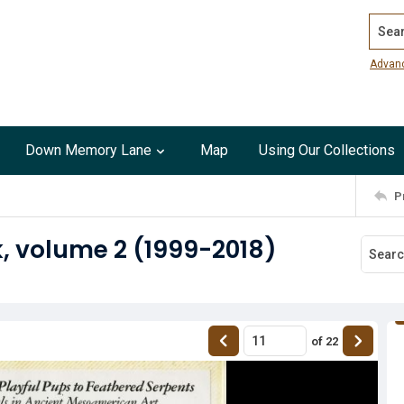
Search
Advan
Down Memory Lane
Map
Using Our Collections
P
, volume 2 (1999-2018)
of
22