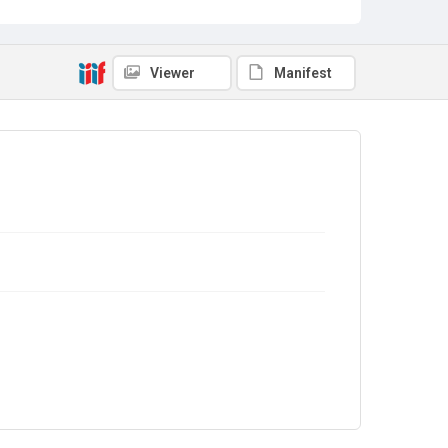
Viewer
Manifest