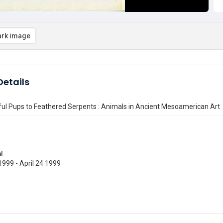
rk image
etails
ul Pups to Feathered Serpents : Animals in Ancient Mesoamerican Art
l
999 - April 24 1999