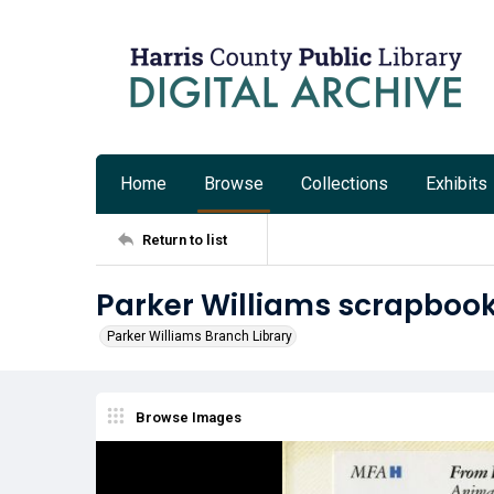
Home
Browse
Collections
Exhibits
Return to list
Parker Williams scrapbook
Parker Williams Branch Library
Browse Images