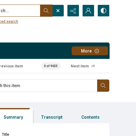
...
ced search
More
revious item
Next item
0 of 9655
Summary
Transcript
Contents
Title