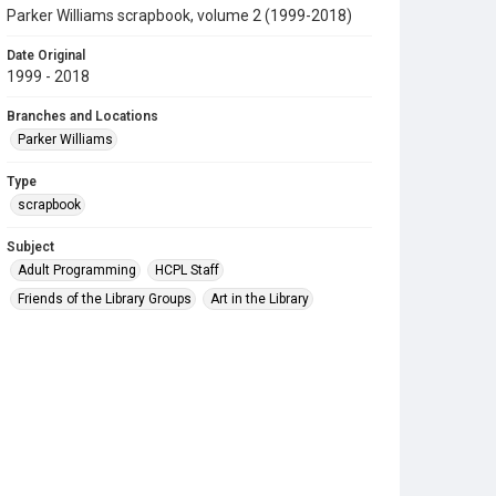
Parker Williams scrapbook, volume 2 (1999-2018)
Date Original
1999 - 2018
Branches and Locations
Parker Williams
Type
scrapbook
Subject
Adult Programming
HCPL Staff
Friends of the Library Groups
Art in the Library