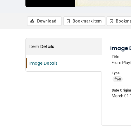
Download
Bookmark item
Bookma
Item Details
Image D
Title
Image Details
From Playf
Type
flyer
Date Origina
March 01 1