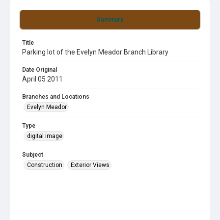
Summary
Title
Parking lot of the Evelyn Meador Branch Library
Date Original
April 05 2011
Branches and Locations
Evelyn Meador
Type
digital image
Subject
Construction
Exterior Views