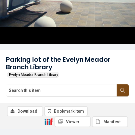
Parking lot of the Evelyn Meador
Branch Library
Evelyn Meador Branch Library
Download
Bookmark item
Viewer
Manifest