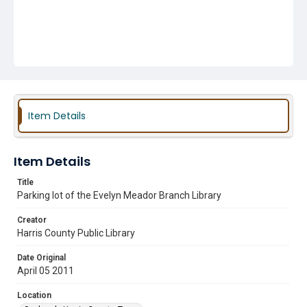
Item Details
Item Details
Title
Parking lot of the Evelyn Meador Branch Library
Creator
Harris County Public Library
Date Original
April 05 2011
Location