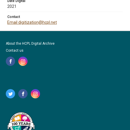
Date Digital
2021
Contact
Email digitization@hcpl.net
About the HCPL Digital Archive
Contact us