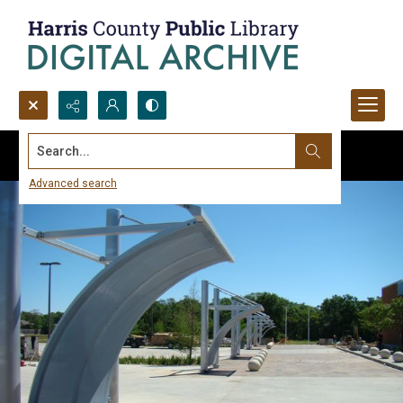
Search...
Advanced search