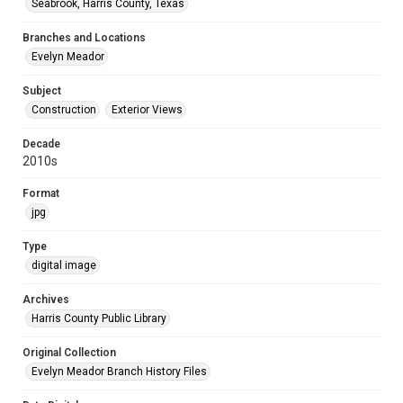
Seabrook, Harris County, Texas
Branches and Locations
Evelyn Meador
Subject
Construction
Exterior Views
Decade
2010s
Format
jpg
Type
digital image
Archives
Harris County Public Library
Original Collection
Evelyn Meador Branch History Files