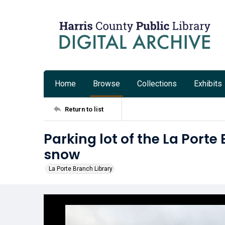
Home
Browse
Collections
Exhibits
Return to list
Parking lot of the La Porte
snow
La Porte Branch Library