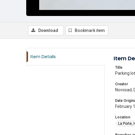
Download
Bookmark item
Item Details
Item De
Title
Parking lo
Creator
Novosad, 
Date Origina
February 
Location
La Porte, 