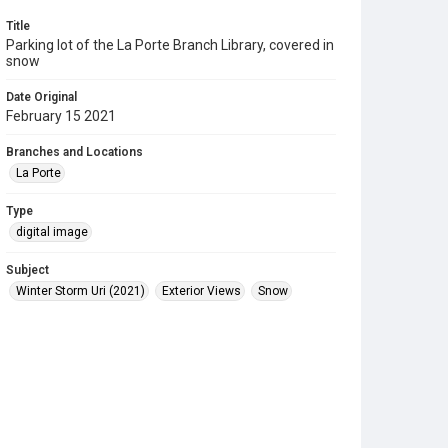
Title
Parking lot of the La Porte Branch Library, covered in
snow
Date Original
February 15 2021
Branches and Locations
La Porte
Type
digital image
Subject
Winter Storm Uri (2021)
Exterior Views
Snow