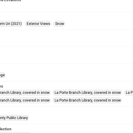
nd Locations
orm Uri (2021)
Exterior Views
Snow
age
ms
ranch Library, covered in snow
La Porte Branch Library, covered in snow
La P
ranch Library, covered in snow
La Porte Branch Library, covered in snow
nty Public Library
lection