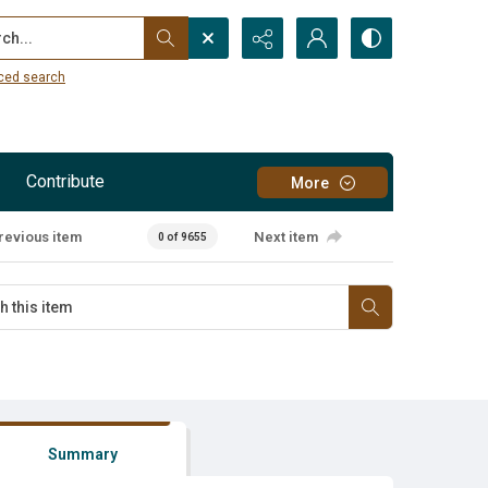
...
ced search
Contribute
More
revious item
Next item
0 of 9655
Summary