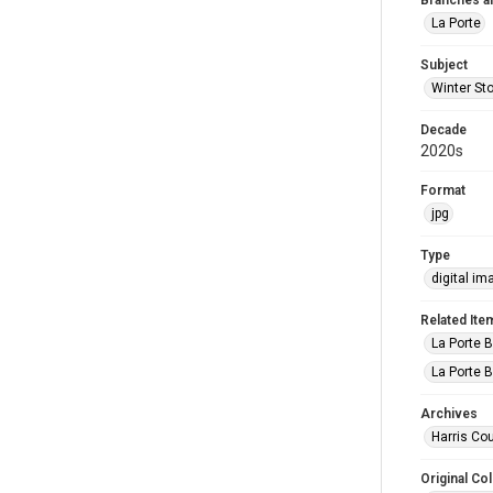
Branches a
La Porte
Subject
Winter St
Decade
2020s
Format
jpg
Type
digital im
Related Ite
La Porte B
La Porte B
Archives
Harris Cou
Original Col