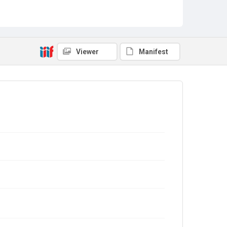
Viewer
Manifest