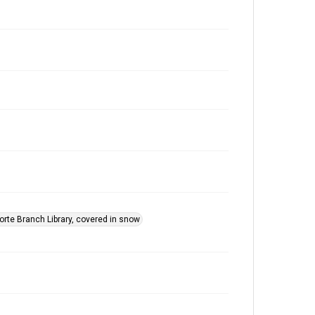
orte Branch Library, covered in snow