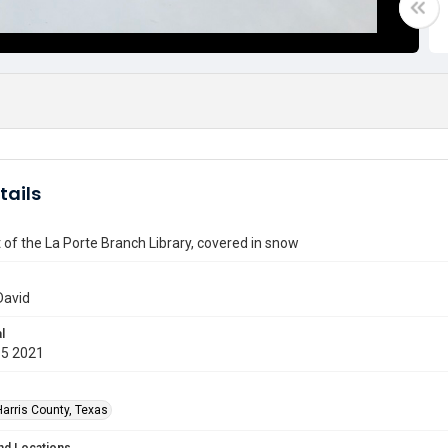
tails
t of the La Porte Branch Library, covered in snow
David
l
15 2021
Harris County, Texas