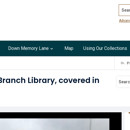
Search
Advan
Down Memory Lane
Map
Using Our Collections
P
 Branch Library, covered in