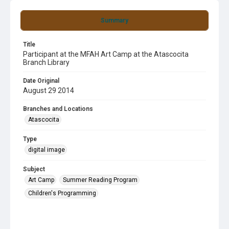
Summary
Title
Participant at the MFAH Art Camp at the Atascocita
Branch Library
Date Original
August 29 2014
Branches and Locations
Atascocita
Type
digital image
Subject
Art Camp
Summer Reading Program
Children's Programming