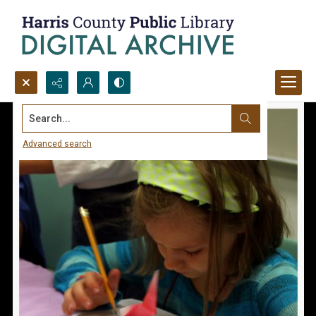
Search...
Advanced search