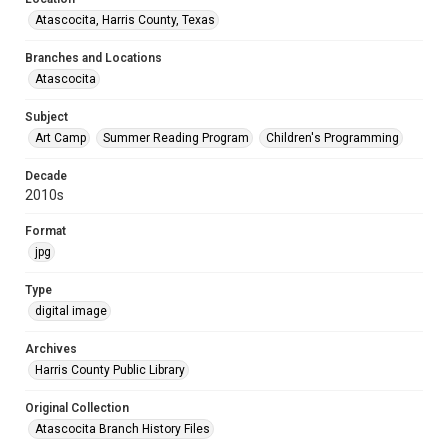
Atascocita, Harris County, Texas
Branches and Locations
Atascocita
Subject
Art Camp
Summer Reading Program
Children's Programming
Decade
2010s
Format
jpg
Type
digital image
Archives
Harris County Public Library
Original Collection
Atascocita Branch History Files