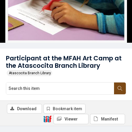
Participant at the MFAH Art Camp at
the Atascocita Branch Library
Atascocita Branch Library
Download
Bookmark item
Viewer
Manifest