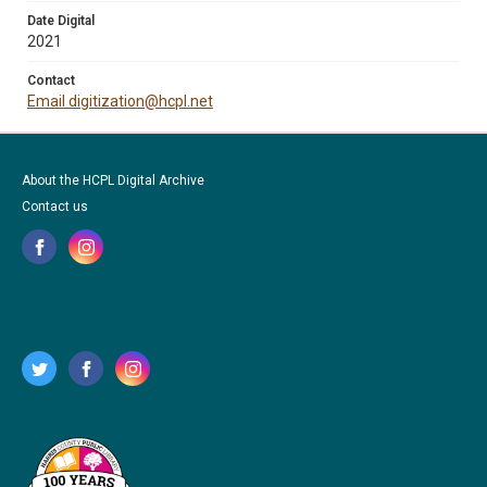
Date Digital
2021
Contact
Email digitization@hcpl.net
About the HCPL Digital Archive
Contact us