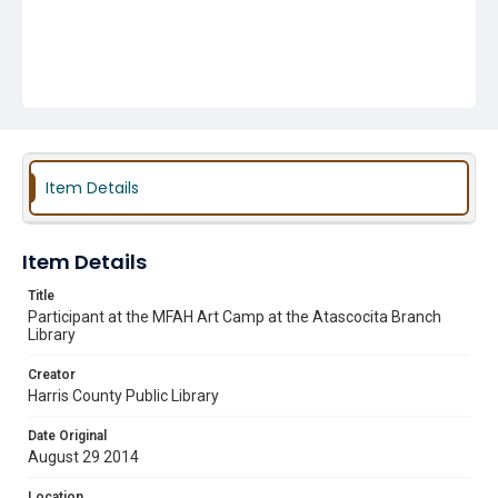
Item Details
Item Details
Title
Participant at the MFAH Art Camp at the Atascocita Branch
Library
Creator
Harris County Public Library
Date Original
August 29 2014
Location