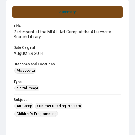
Summary
Title
Participant at the MFAH Art Camp at the Atascocita
Branch Library
Date Original
August 29 2014
Branches and Locations
Atascocita
Type
digital image
Subject
Art Camp
Summer Reading Program
Children's Programming