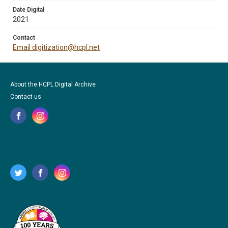
Date Digital
2021
Contact
Email digitization@hcpl.net
About the HCPL Digital Archive
Contact us