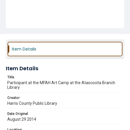
Item Details
Item Details
Title
Participant at the MFAH Art Camp at the Atascocita Branch
Library
Creator
Harris County Public Library
Date Original
August 29 2014
Location