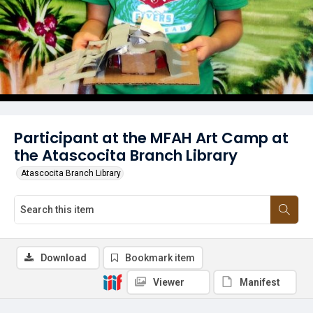
Participant at the MFAH Art Camp at
the Atascocita Branch Library
Atascocita Branch Library
Download
Bookmark item
Viewer
Manifest