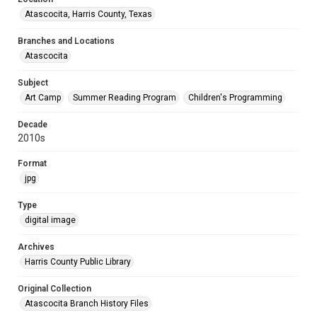
Atascocita, Harris County, Texas
Branches and Locations
Atascocita
Subject
Art Camp
Summer Reading Program
Children's Programming
Decade
2010s
Format
jpg
Type
digital image
Archives
Harris County Public Library
Original Collection
Atascocita Branch History Files