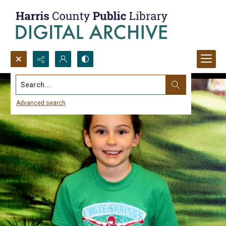
Search...
Advanced search